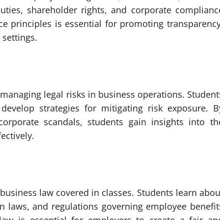
duties, shareholder rights, and corporate complianc
e principles is essential for promoting transparency
 settings.
managing legal risks in business operations. Student
 develop strategies for mitigating risk exposure. B
corporate scandals, students gain insights into th
ectively.
business law covered in classes. Students learn abou
n laws, and regulations governing employee benefit