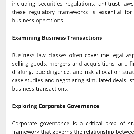
including securities regulations, antitrust l
these regulatory frameworks is essential for
business operations.
Examining Business Transactions
Business law classes often cover the legal as
selling goods, mergers and acquisitions, and f
drafting, due diligence, and risk allocation str
case studies and negotiating simulated deals, st
business transactions.
Exploring Corporate Governance
Corporate governance is a critical area of s
framework that governs the relationship betw