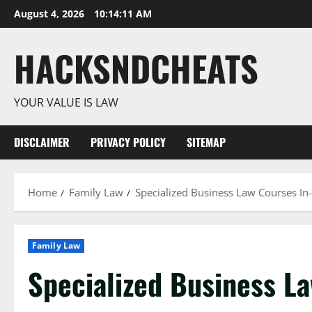
Skip
August 4, 2026
10:14:12 AM
to
content
HACKSNDCHEATS
YOUR VALUE IS LAW
DISCLAIMER
PRIVACY POLICY
SITEMAP
Home
Family Law
Specialized Business Law Courses In
Family Law
Specialized Business L