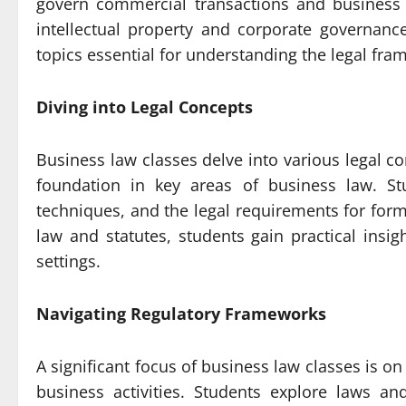
govern commercial transactions and business
intellectual property and corporate governanc
topics essential for understanding the legal fra
Diving into Legal Concepts
Business law classes delve into various legal co
foundation in key areas of business law. St
techniques, and the legal requirements for form
law and statutes, students gain practical insig
settings.
Navigating Regulatory Frameworks
A significant focus of business law classes is 
business activities. Students explore laws and