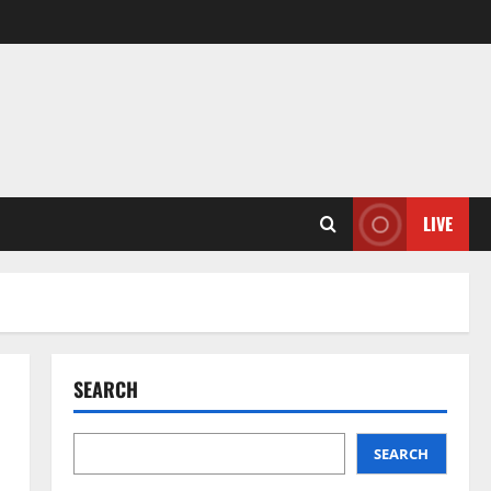
LIVE
SEARCH
SEARCH