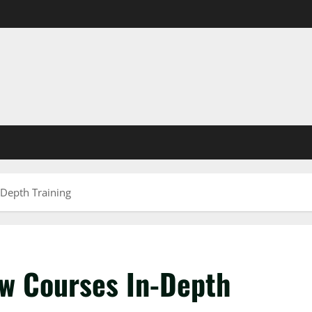
-Depth Training
aw Courses In-Depth