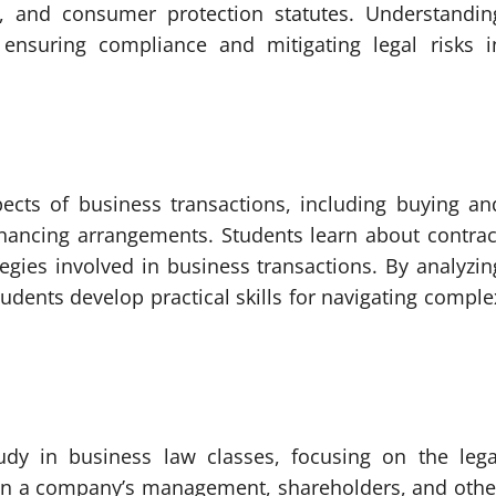
aws, and consumer protection statutes. Understandin
 ensuring compliance and mitigating legal risks i
pects of business transactions, including buying an
inancing arrangements. Students learn about contrac
ategies involved in business transactions. By analyzin
udents develop practical skills for navigating comple
tudy in business law classes, focusing on the lega
een a company’s management, shareholders, and othe