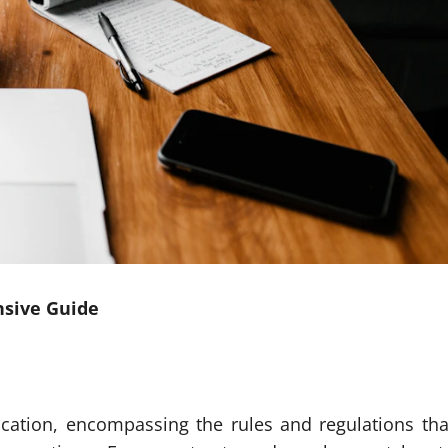
nsive Guide
ucation, encompassing the rules and regulations tha