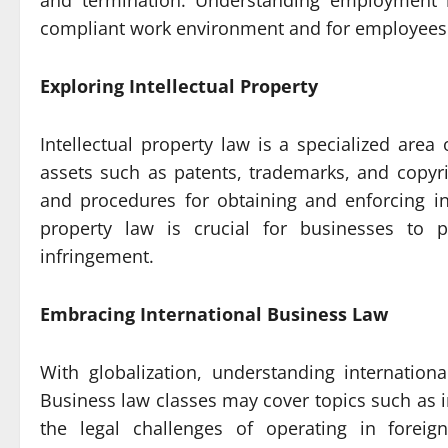
and termination. Understanding employment l
compliant work environment and for employees to
Exploring Intellectual Property
Intellectual property law is a specialized area
assets such as patents, trademarks, and copyri
and procedures for obtaining and enforcing int
property law is crucial for businesses to p
infringement.
Embracing International Business Law
With globalization, understanding internatio
Business law classes may cover topics such as i
the legal challenges of operating in foreig