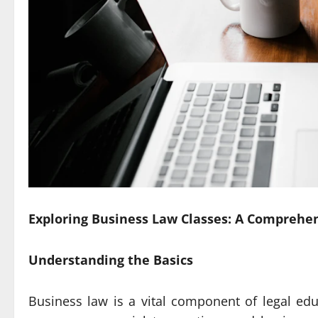
Exploring Business Law Classes: A Comprehe
Understanding the Basics
Business law is a vital component of legal ed