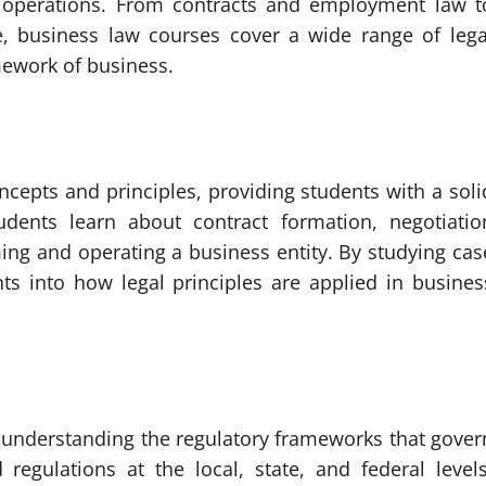
 operations. From contracts and employment law t
e, business law courses cover a wide range of lega
mework of business.
ncepts and principles, providing students with a soli
udents learn about contract formation, negotiatio
ing and operating a business entity. By studying cas
hts into how legal principles are applied in busines
on understanding the regulatory frameworks that gover
 regulations at the local, state, and federal levels