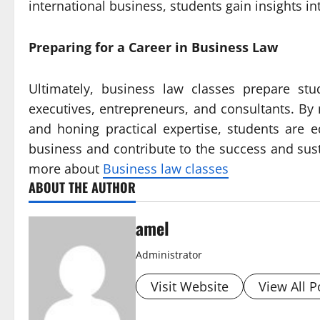
international business, students gain insights i
Preparing for a Career in Business Law
Ultimately, business law classes prepare stu
executives, entrepreneurs, and consultants. By m
and honing practical expertise, students are 
business and contribute to the success and susta
more about
Business law classes
ABOUT THE AUTHOR
amel
Administrator
Visit Website
View All P