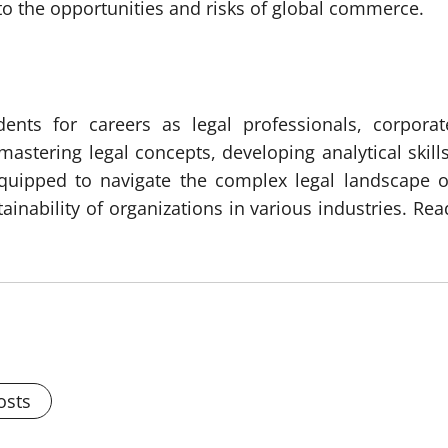
nto the opportunities and risks of global commerce.
dents for careers as legal professionals, corporat
astering legal concepts, developing analytical skills
equipped to navigate the complex legal landscape o
inability of organizations in various industries. Rea
osts