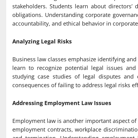
stakeholders. Students learn about directors’ 
obligations. Understanding corporate governanc
accountability, and ethical behavior in corporate
Analyzing Legal Risks
Business law classes emphasize identifying and 
learn to recognize potential legal issues and
studying case studies of legal disputes and 
consequences of failing to address legal risks eff
Addressing Employment Law Issues
Employment law is another important aspect of 
employment contracts, workplace discriminatio