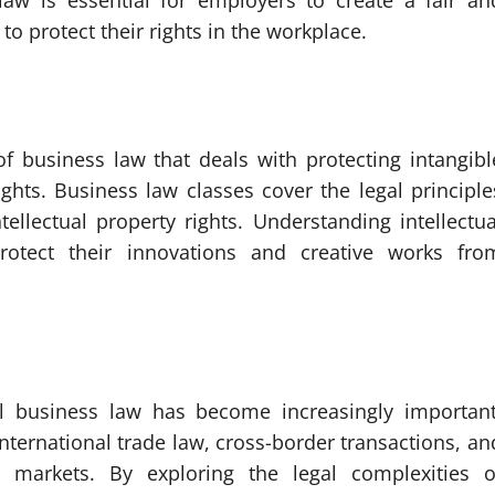
aw is essential for employers to create a fair an
 protect their rights in the workplace.
 of business law that deals with protecting intangibl
ghts. Business law classes cover the legal principle
ellectual property rights. Understanding intellectua
rotect their innovations and creative works fro
nal business law has become increasingly important
nternational trade law, cross-border transactions, an
n markets. By exploring the legal complexities o