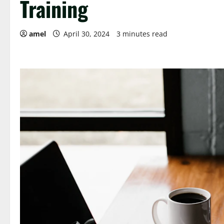
Training
amel
April 30, 2024
3 minutes read