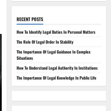
RECENT POSTS
How To Identify Legal Duties In Personal Matters
The Role Of Legal Order In Stability
The Importance Of Legal Guidance In Complex
Situations
How To Understand Legal Authority In Institutions
The Importance Of Legal Knowledge In Public Life