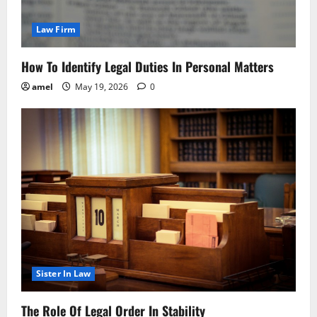
Law Firm
How To Identify Legal Duties In Personal Matters
amel
May 19, 2026
0
Sister In Law
The Role Of Legal Order In Stability