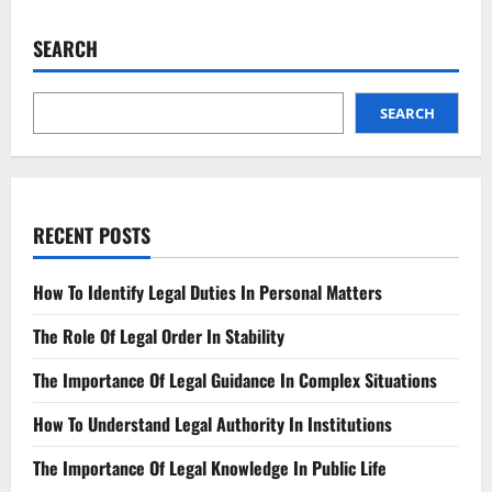
Updated
Adoption
Requirements
SEARCH
Know
Your
State
SEARCH
RECENT POSTS
How To Identify Legal Duties In Personal Matters
The Role Of Legal Order In Stability
The Importance Of Legal Guidance In Complex Situations
How To Understand Legal Authority In Institutions
The Importance Of Legal Knowledge In Public Life