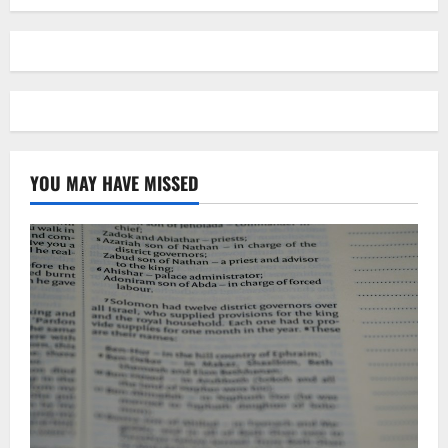
YOU MAY HAVE MISSED