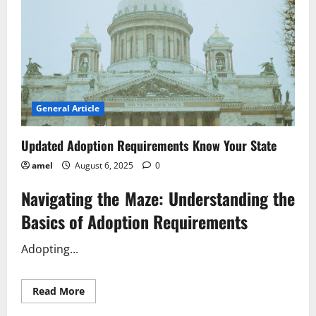
General Article
Updated Adoption Requirements Know Your State
amel
August 6, 2025
0
Navigating the Maze: Understanding the
Basics of Adoption Requirements
Adopting...
Read
Read More
more
about