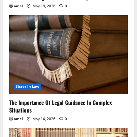
amel
May 18, 2026
0
Sister In Law
The Importance Of Legal Guidance In Complex
Situations
amel
May 14, 2026
0