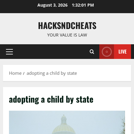
Skip
August 3, 2026
1:32:02 PM
to
content
HACKSNDCHEATS
YOUR VALUE IS LAW
LIVE
Primary
Menu
Home
adopting a child by state
adopting a child by state