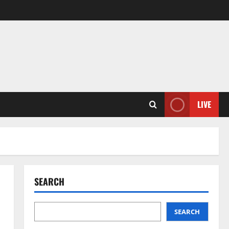
LIVE
SEARCH
SEARCH