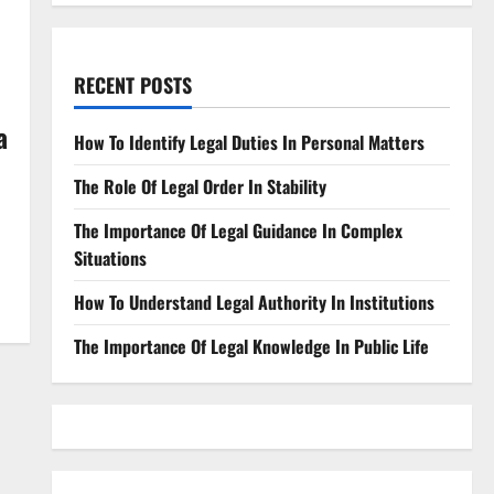
RECENT POSTS
a
How To Identify Legal Duties In Personal Matters
The Role Of Legal Order In Stability
The Importance Of Legal Guidance In Complex
Situations
How To Understand Legal Authority In Institutions
The Importance Of Legal Knowledge In Public Life