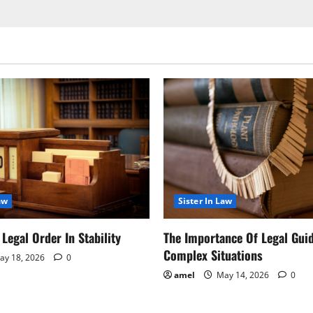
aw
Sister In Law
Legal Order In Stability
The Importance Of Legal Gui
Complex Situations
y 18, 2026
0
amel
May 14, 2026
0