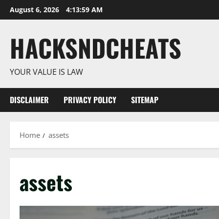
Skip
August 6, 2026
4:14:00 AM
to
content
HACKSNDCHEATS
YOUR VALUE IS LAW
DISCLAIMER
PRIVACY POLICY
SITEMAP
Home
assets
assets