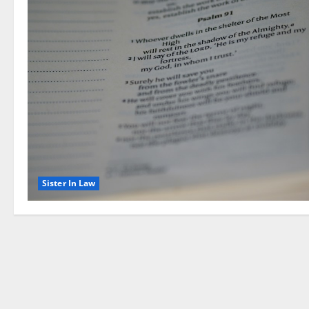
Sister In Law