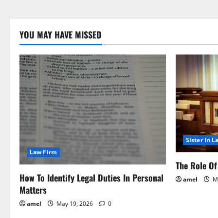
YOU MAY HAVE MISSED
Sister In L
Law Firm
The Role Of 
How To Identify Legal Duties In Personal
amel
Ma
Matters
amel
May 19, 2026
0