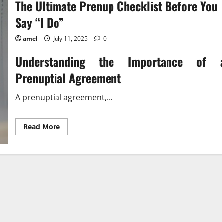
The Ultimate Prenup Checklist Before You
Say “I Do”
amel
July 11, 2025
0
Understanding the Importance of 
Prenuptial Agreement
A prenuptial agreement,...
Read
Read More
more
about
The
Ultimate
Prenup
Checklist
Before
You
Say
“I
Do”