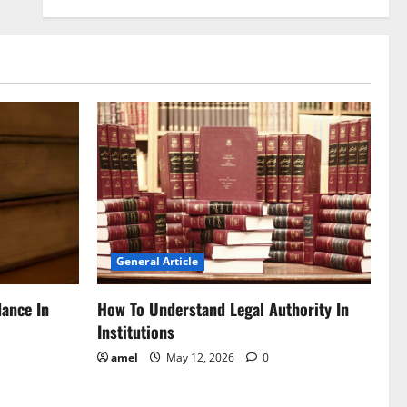
General Article
dance In
How To Understand Legal Authority In
Institutions
amel
May 12, 2026
0