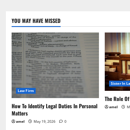
YOU MAY HAVE MISSED
Sister In L
Law Firm
The Role Of 
How To Identify Legal Duties In Personal
amel
Ma
Matters
amel
May 19, 2026
0