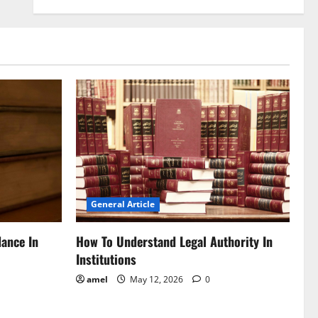
General Article
dance In
How To Understand Legal Authority In
Institutions
amel
May 12, 2026
0