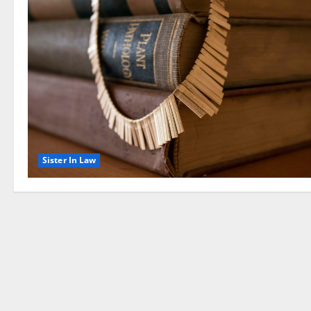
Sister In Law