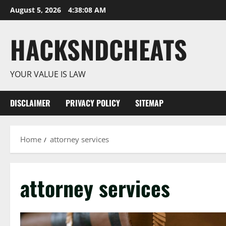
Skip
August 5, 2026
4:38:08 AM
to
content
HACKSNDCHEATS
YOUR VALUE IS LAW
DISCLAIMER
PRIVACY POLICY
SITEMAP
Home
attorney services
attorney services