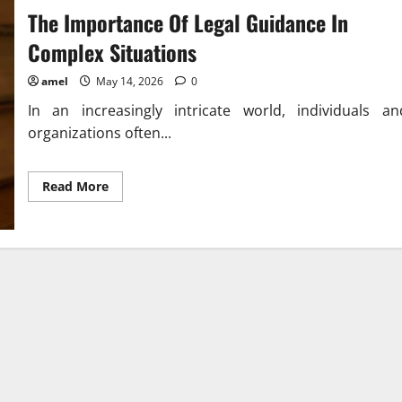
The Importance Of Legal Guidance In
Complex Situations
amel
May 14, 2026
0
In an increasingly intricate world, individuals an
organizations often...
Read
Read More
more
about
The
Importance
Of
Legal
Guidance
In
Complex
Situations