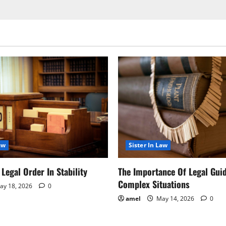
aw
Sister In Law
Legal Order In Stability
The Importance Of Legal Gui
Complex Situations
y 18, 2026
0
amel
May 14, 2026
0