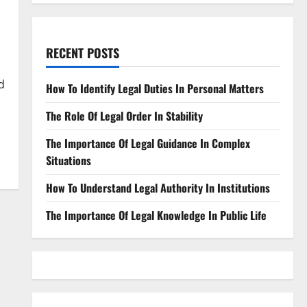
RECENT POSTS
d
How To Identify Legal Duties In Personal Matters
The Role Of Legal Order In Stability
The Importance Of Legal Guidance In Complex
Situations
How To Understand Legal Authority In Institutions
The Importance Of Legal Knowledge In Public Life