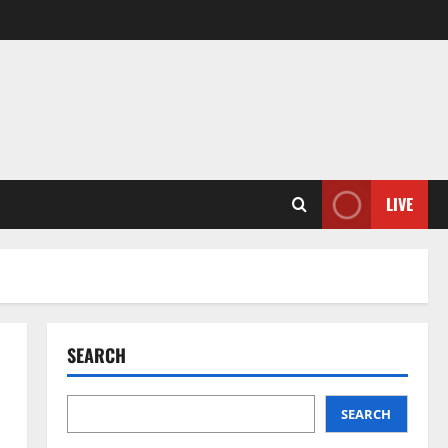
LIVE
SEARCH
SEARCH