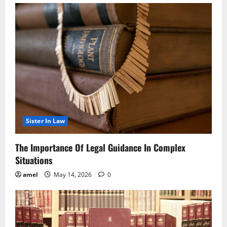
Sister In Law
The Importance Of Legal Guidance In Complex
Situations
amel
May 14, 2026
0