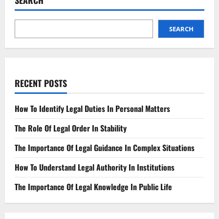
SEARCH
Governing
Liability
in
Autonomous
Vehicles
SEARCH
RECENT POSTS
How To Identify Legal Duties In Personal Matters
The Role Of Legal Order In Stability
The Importance Of Legal Guidance In Complex Situations
How To Understand Legal Authority In Institutions
The Importance Of Legal Knowledge In Public Life