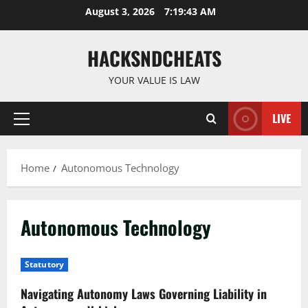
Skip
August 3, 2026
7:19:44 AM
to
content
HACKSNDCHEATS
YOUR VALUE IS LAW
LIVE
Primary
Menu
Home
Autonomous Technology
Autonomous Technology
Statutory
Navigating Autonomy Laws Governing Liability in