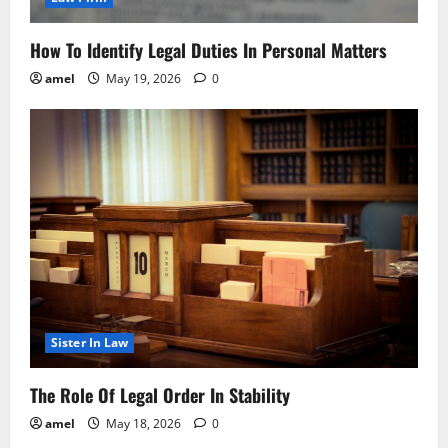
How To Identify Legal Duties In Personal Matters
amel
May 19, 2026
0
Sister In Law
The Role Of Legal Order In Stability
amel
May 18, 2026
0