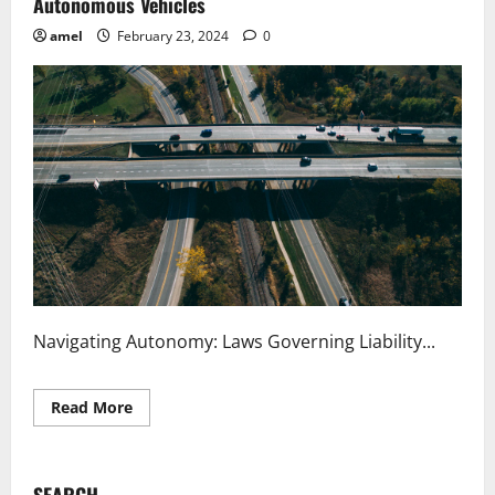
Autonomous Vehicles
amel
February 23, 2024
0
Navigating Autonomy: Laws Governing Liability...
Read
Read More
more
about
Navigating
Autonomy
Laws