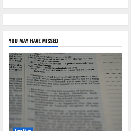
YOU MAY HAVE MISSED
Law Firm