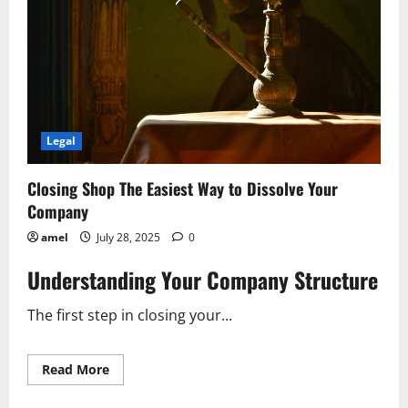
Legal
Closing Shop The Easiest Way to Dissolve Your
Company
amel
July 28, 2025
0
Understanding Your Company Structure
The first step in closing your...
Read
Read More
more
about
Closing