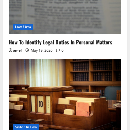
Law Firm
How To Identify Legal Duties In Personal Matters
amel
May 19, 2026
0
Sister In Law