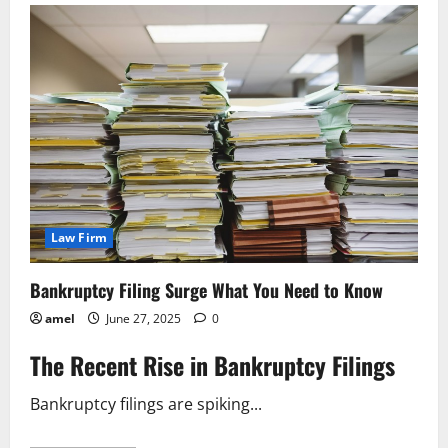
Shop
The
Easiest
Way
to
Dissolve
Your
Company
Law Firm
Bankruptcy Filing Surge What You Need to Know
amel
June 27, 2025
0
The Recent Rise in Bankruptcy Filings
Bankruptcy filings are spiking...