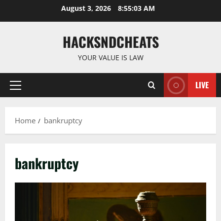
Skip
August 3, 2026
8:55:04 AM
to
content
HACKSNDCHEATS
YOUR VALUE IS LAW
LIVE
Primary
Menu
Home
bankruptcy
bankruptcy