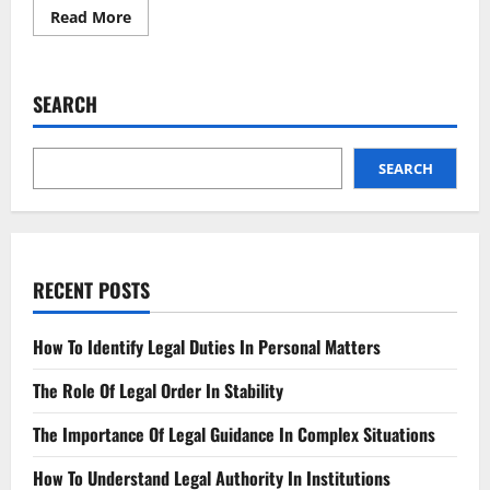
Read
Read More
more
about
Bankruptcy
Filing
Surge
SEARCH
What
You
Need
to
Know
SEARCH
RECENT POSTS
How To Identify Legal Duties In Personal Matters
The Role Of Legal Order In Stability
The Importance Of Legal Guidance In Complex Situations
How To Understand Legal Authority In Institutions