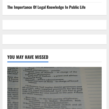
The Importance Of Legal Knowledge In Public Life
YOU MAY HAVE MISSED