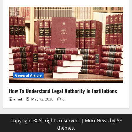
General Article
How To Understand Legal Authority In Institutions
amel
May 12, 2026
0
Copyright © All rights reserved.
|
MoreNews
by AF
themes.