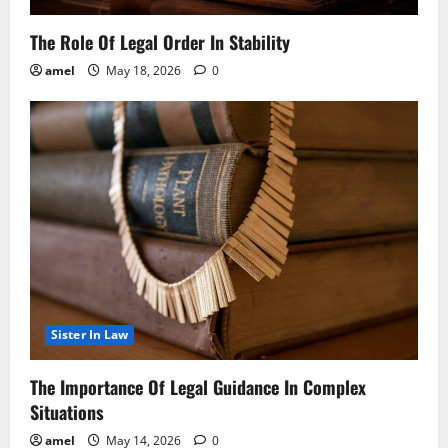
The Role Of Legal Order In Stability
amel
May 18, 2026
0
Sister In Law
The Importance Of Legal Guidance In Complex
Situations
amel
May 14, 2026
0