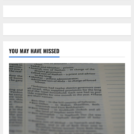
YOU MAY HAVE MISSED