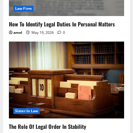
Law Firm
How To Identify Legal Duties In Personal Matters
amel
May 19, 2026
0
Sister In Law
The Role Of Legal Order In Stability