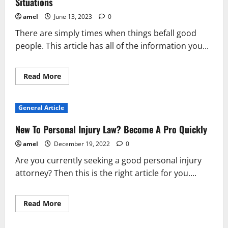
Situations
amel
June 13, 2023
0
There are simply times when things befall good
people. This article has all of the information you...
Read
Read More
more
about
What
You
General Article
Should
Really
Know
New To Personal Injury Law? Become A Pro Quickly
About
Personal
amel
December 19, 2022
0
Injury
Situations
Are you currently seeking a good personal injury
attorney? Then this is the right article for you....
Read
Read More
more
about
New