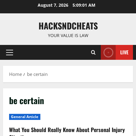
Skip
August 7, 2026
5:09:01 AM
to
content
HACKSNDCHEATS
YOUR VALUE IS LAW
LIVE
Primary
Menu
Home
be certain
be certain
General Article
What You Should Really Know About Personal Injury