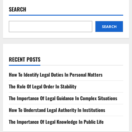
To
Personal
SEARCH
Injury
Law?
Become
A
Pro
SEARCH
Quickly
RECENT POSTS
How To Identify Legal Duties In Personal Matters
The Role Of Legal Order In Stability
The Importance Of Legal Guidance In Complex Situations
How To Understand Legal Authority In Institutions
The Importance Of Legal Knowledge In Public Life