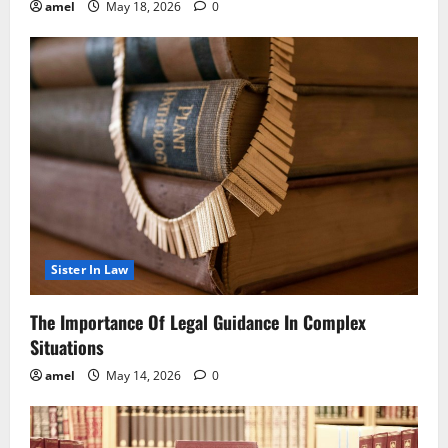
amel
May 18, 2026
0
Sister In Law
The Importance Of Legal Guidance In Complex
Situations
amel
May 14, 2026
0