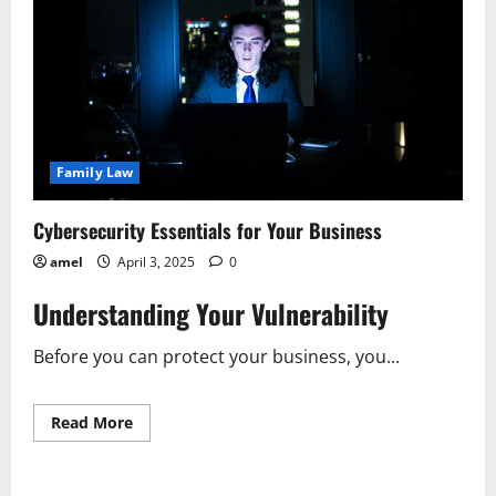
Family Law
Cybersecurity Essentials for Your Business
amel
April 3, 2025
0
Understanding Your Vulnerability
Before you can protect your business, you...
Read
Read More
more
about
Cybersecurity
Essentials