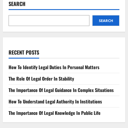
for
SEARCH
Your
Business
SEARCH
RECENT POSTS
How To Identify Legal Duties In Personal Matters
The Role Of Legal Order In Stability
The Importance Of Legal Guidance In Complex Situations
How To Understand Legal Authority In Institutions
The Importance Of Legal Knowledge In Public Life