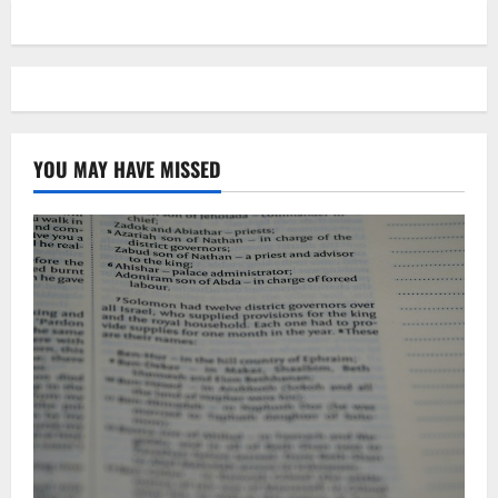
YOU MAY HAVE MISSED