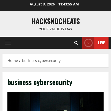
Skip
August 3, 2026
11:43:56 AM
to
content
HACKSNDCHEATS
YOUR VALUE IS LAW
LIVE
Primary
Menu
Home
business cybersecurity
business cybersecurity