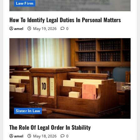
Law Firm
How To Identify Legal Duties In Personal Matters
amel
May 19, 2026
0
Sister In Law
The Role Of Legal Order In Stability
amel
May 18, 2026
0