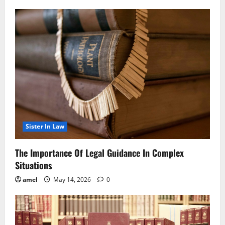
Sister In Law
The Importance Of Legal Guidance In Complex
Situations
amel
May 14, 2026
0