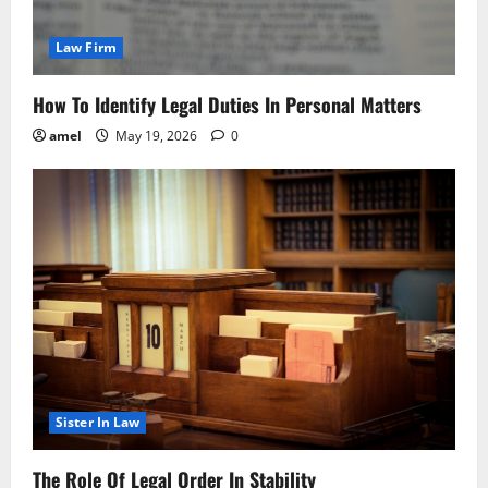
Law Firm
How To Identify Legal Duties In Personal Matters
amel
May 19, 2026
0
Sister In Law
The Role Of Legal Order In Stability