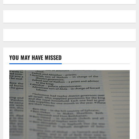
YOU MAY HAVE MISSED