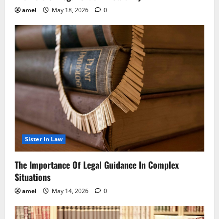
amel
May 18, 2026
0
Sister In Law
The Importance Of Legal Guidance In Complex
Situations
amel
May 14, 2026
0