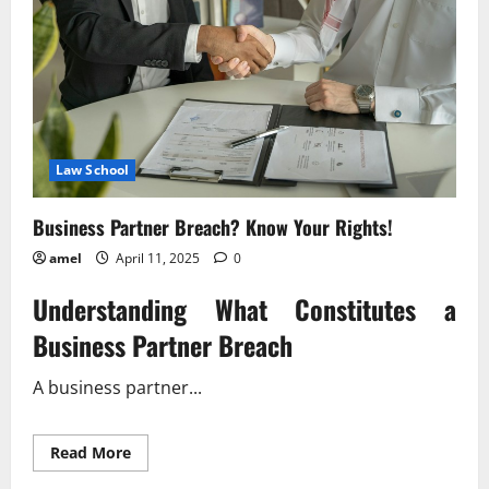
Law School
Business Partner Breach? Know Your Rights!
amel
April 11, 2025
0
Understanding What Constitutes a
Business Partner Breach
A business partner...
Read
Read More
more
about