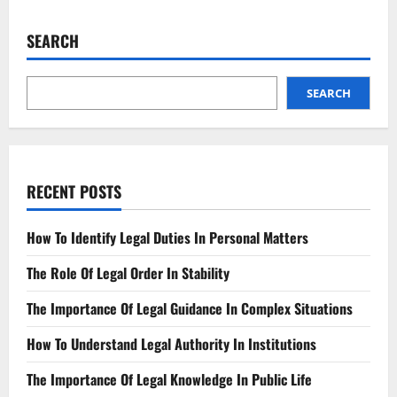
Business
Partner
Breach?
SEARCH
Know
Your
Rights!
SEARCH
RECENT POSTS
How To Identify Legal Duties In Personal Matters
The Role Of Legal Order In Stability
The Importance Of Legal Guidance In Complex Situations
How To Understand Legal Authority In Institutions
The Importance Of Legal Knowledge In Public Life