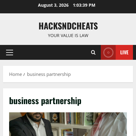
Skip
August 3, 2026
1:03:39 PM
to
content
HACKSNDCHEATS
YOUR VALUE IS LAW
LIVE
Primary
Menu
Home
business partnership
business partnership