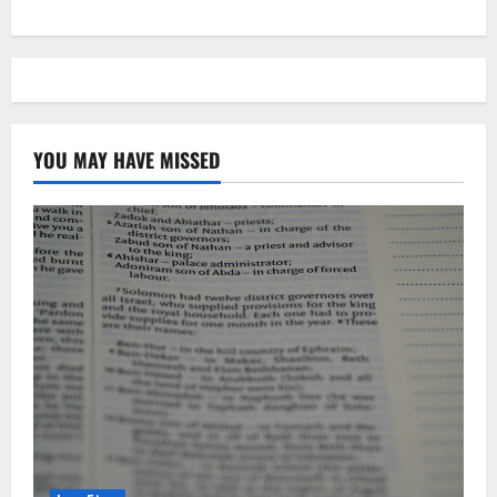
YOU MAY HAVE MISSED