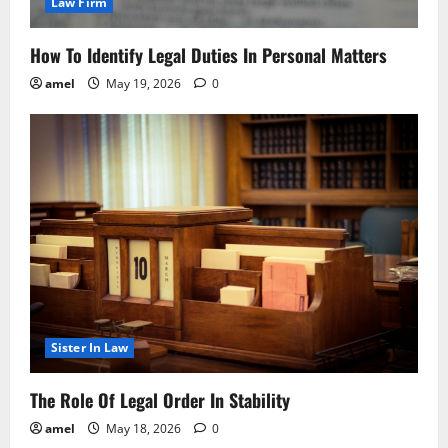
Law Firm
How To Identify Legal Duties In Personal Matters
amel
May 19, 2026
0
Sister In Law
The Role Of Legal Order In Stability
amel
May 18, 2026
0