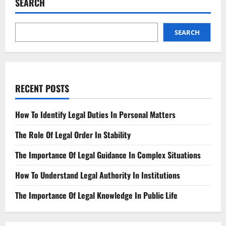
SEARCH
A
Simple
Guide
SEARCH
RECENT POSTS
How To Identify Legal Duties In Personal Matters
The Role Of Legal Order In Stability
The Importance Of Legal Guidance In Complex Situations
How To Understand Legal Authority In Institutions
The Importance Of Legal Knowledge In Public Life