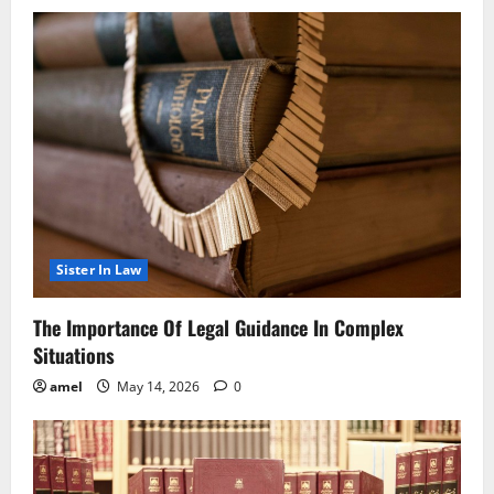
Sister In Law
The Importance Of Legal Guidance In Complex
Situations
amel
May 14, 2026
0