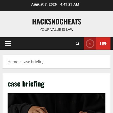
Skip
August 7, 2026
4:49:29 AM
to
content
HACKSNDCHEATS
YOUR VALUE IS LAW
LIVE
Primary
Menu
Home
case briefing
case briefing