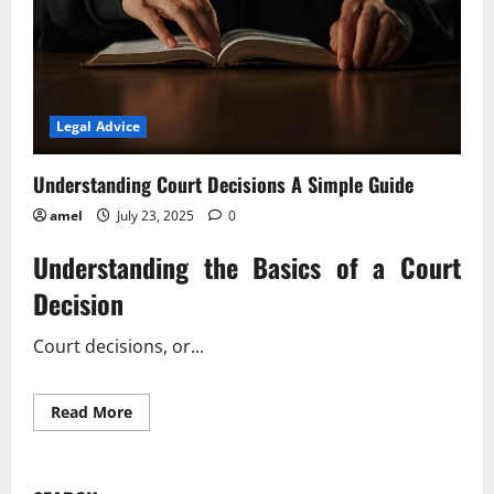
Legal Advice
Understanding Court Decisions A Simple Guide
amel
July 23, 2025
0
Understanding the Basics of a Court
Decision
Court decisions, or...
Read
Read More
more
about
Understanding
Court
Decisions