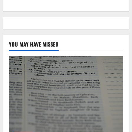
YOU MAY HAVE MISSED