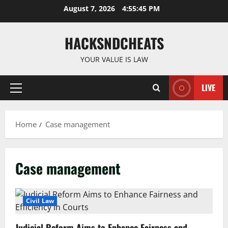
Skip
August 7, 2026
4:55:45 PM
to
content
HACKSNDCHEATS
YOUR VALUE IS LAW
LIVE
Primary
Menu
Home
Case management
Case management
Civil Law
Judicial Reform Aims to Enhance Fairness and