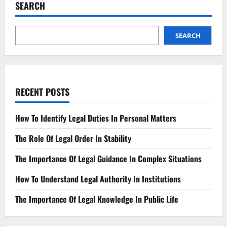
Efficiency
SEARCH
Case
Management
Insights
SEARCH
RECENT POSTS
How To Identify Legal Duties In Personal Matters
The Role Of Legal Order In Stability
The Importance Of Legal Guidance In Complex Situations
How To Understand Legal Authority In Institutions
The Importance Of Legal Knowledge In Public Life