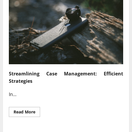
Streamlining Case Management: Efficient
Strategies
In...
Read
Read More
more
about
Enhancing
Legal