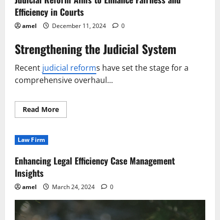
Efficiency in Courts
amel
December 11, 2024
0
Strengthening the Judicial System
Recent
judicial reform
s have set the stage for a
comprehensive overhaul...
Read
Read More
more
about
Judicial
Reform
Law Firm
Aims
to
Enhance
Enhancing Legal Efficiency Case Management
Fairness
and
Insights
Efficiency
in
amel
March 24, 2024
0
Courts