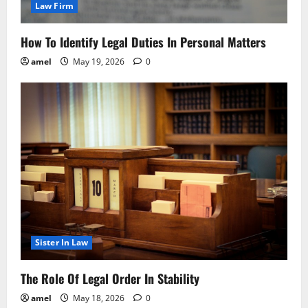
Law Firm
How To Identify Legal Duties In Personal Matters
amel
May 19, 2026
0
Sister In Law
The Role Of Legal Order In Stability
amel
May 18, 2026
0