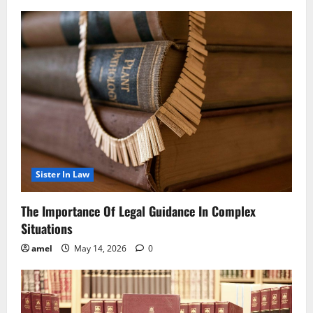
Sister In Law
The Importance Of Legal Guidance In Complex
Situations
amel
May 14, 2026
0