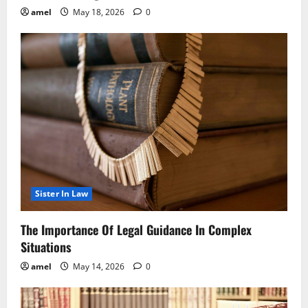
amel
May 18, 2026
0
Sister In Law
The Importance Of Legal Guidance In Complex
Situations
amel
May 14, 2026
0