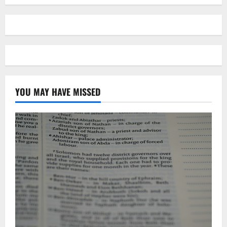
YOU MAY HAVE MISSED