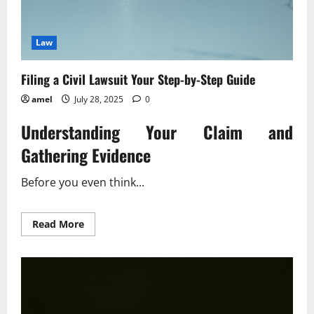
Law
Filing a Civil Lawsuit Your Step-by-Step Guide
amel
July 28, 2025
0
Understanding Your Claim and
Gathering Evidence
Before you even think...
Read
Read More
more
about
Filing
a
Civil
Lawsuit
Your
Step-
by-