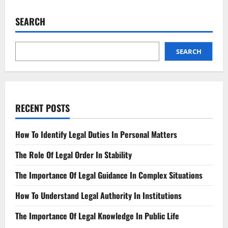
Justice
for
Scam
SEARCH
Victims
Landmark
Lawsuit
SEARCH
RECENT POSTS
How To Identify Legal Duties In Personal Matters
The Role Of Legal Order In Stability
The Importance Of Legal Guidance In Complex Situations
How To Understand Legal Authority In Institutions
The Importance Of Legal Knowledge In Public Life