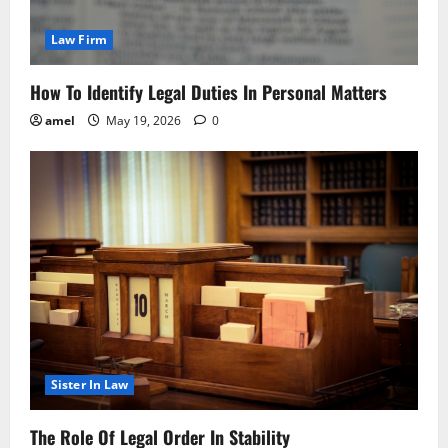
Law Firm
How To Identify Legal Duties In Personal Matters
amel
May 19, 2026
0
Sister In Law
The Role Of Legal Order In Stability