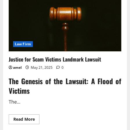
Step
Guide
Law Firm
Justice for Scam Victims Landmark Lawsuit
amel
May 21, 2025
0
The Genesis of the Lawsuit: A Flood of
Victims
The...
Read
Read More
more
about