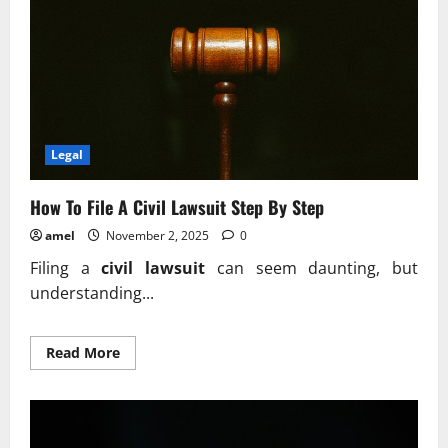
Legal
How To File A Civil Lawsuit Step By Step
amel
November 2, 2025
0
Filing a
civil lawsuit
can seem daunting, but
understanding...
Read
Read More
more
about
How
To
File
A