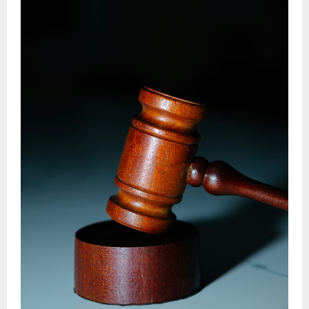
Civil
Lawsuit
Step
By
Step