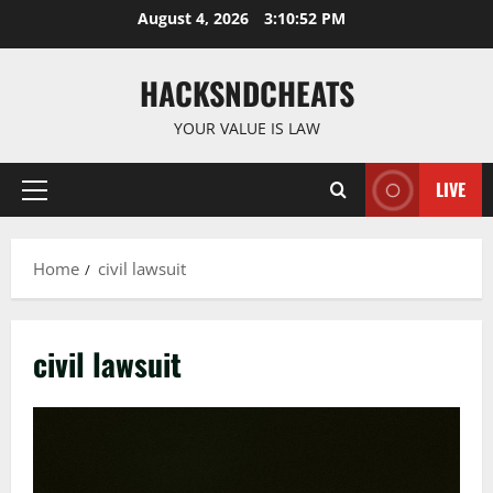
Skip
August 4, 2026
3:10:53 PM
to
content
HACKSNDCHEATS
YOUR VALUE IS LAW
LIVE
Primary
Menu
Home
civil lawsuit
civil lawsuit