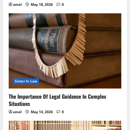
amel
May 18, 2026
0
Sister In Law
The Importance Of Legal Guidance In Complex
Situations
amel
May 14, 2026
0