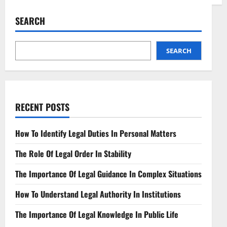
Personal
Injury
Protection
SEARCH
Attorney
Your
Legal
Advocate
SEARCH
RECENT POSTS
How To Identify Legal Duties In Personal Matters
The Role Of Legal Order In Stability
The Importance Of Legal Guidance In Complex Situations
How To Understand Legal Authority In Institutions
The Importance Of Legal Knowledge In Public Life