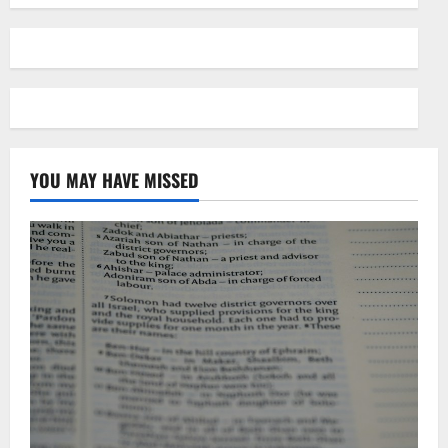
YOU MAY HAVE MISSED