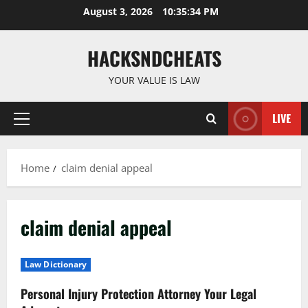
Skip
August 3, 2026
10:35:35 PM
to
content
HACKSNDCHEATS
YOUR VALUE IS LAW
LIVE
Primary
Menu
Home
claim denial appeal
claim denial appeal
Law Dictionary
Personal Injury Protection Attorney Your Legal