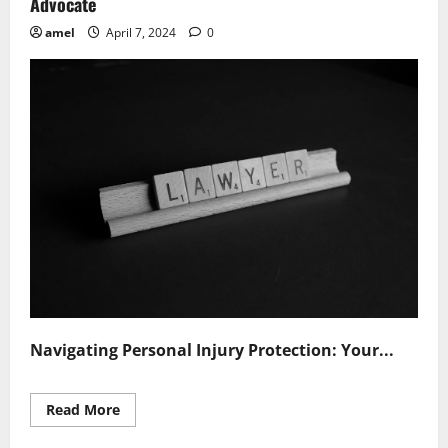
Advocate
amel
April 7, 2024
0
Navigating Personal Injury Protection: Your...
Read
Read More
more
about