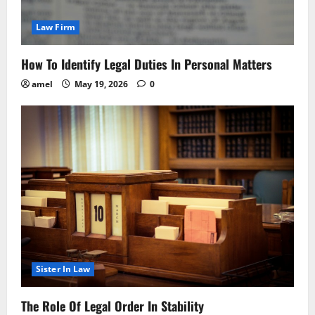
Law Firm
How To Identify Legal Duties In Personal Matters
amel
May 19, 2026
0
Sister In Law
The Role Of Legal Order In Stability