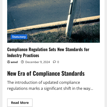
Statutory
Compliance Regulation Sets New Standards for
Industry Practices
amel
December 9, 2024
0
New Era of Compliance Standards
The introduction of updated compliance
regulations marks a significant shift in the way...
Read
Read More
more