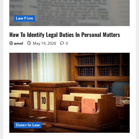
Law Firm
How To Identify Legal Duties In Personal Matters
amel
May 19, 2026
0
Sister In Law