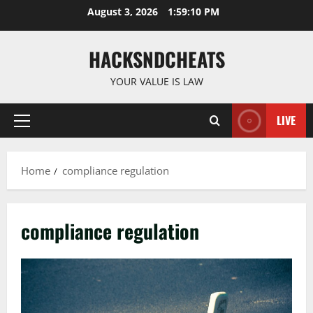
Skip
August 3, 2026
1:59:11 PM
to
content
HACKSNDCHEATS
YOUR VALUE IS LAW
LIVE
Primary
Menu
Home
compliance regulation
compliance regulation