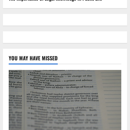
YOU MAY HAVE MISSED