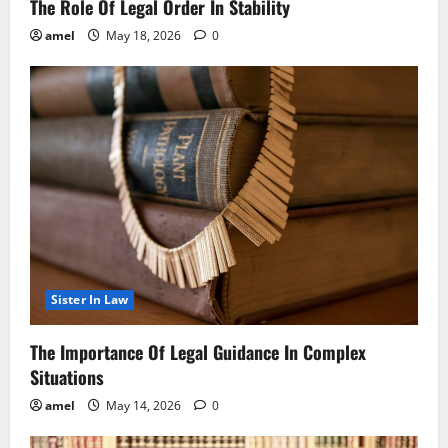
The Role Of Legal Order In Stability
amel
May 18, 2026
0
Sister In Law
The Importance Of Legal Guidance In Complex
Situations
amel
May 14, 2026
0