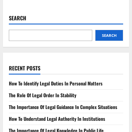
about
Compliance
Regulation
Sets
SEARCH
New
Standards
for
Industry
Practices
SEARCH
RECENT POSTS
How To Identify Legal Duties In Personal Matters
The Role Of Legal Order In Stability
The Importance Of Legal Guidance In Complex Situations
How To Understand Legal Authority In Institutions
The Importance Of Legal Knowledge In Public Life