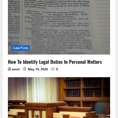
Law Firm
How To Identify Legal Duties In Personal Matters
amel
May 19, 2026
0