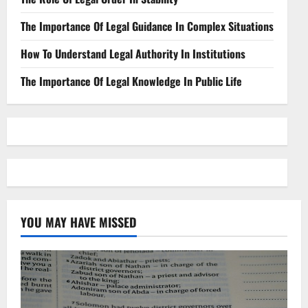
The Importance Of Legal Guidance In Complex Situations
How To Understand Legal Authority In Institutions
The Importance Of Legal Knowledge In Public Life
YOU MAY HAVE MISSED