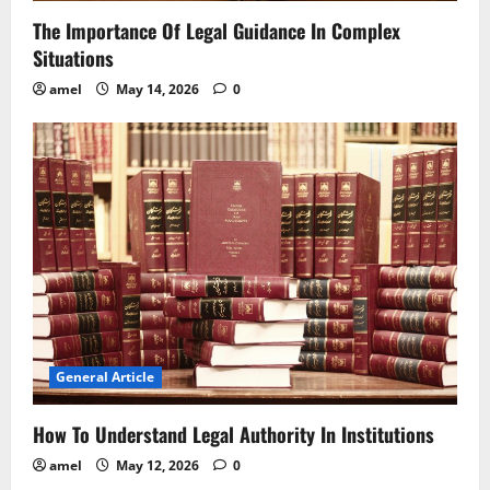
The Importance Of Legal Guidance In Complex
Situations
amel
May 14, 2026
0
General Article
How To Understand Legal Authority In Institutions
amel
May 12, 2026
0