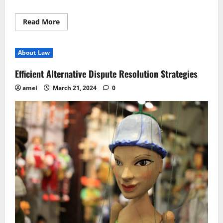
Read
Read More
more
about
Mastering
Legal
About Law
Negotiation
Strategies
for
Efficient Alternative Dispute Resolution Strategies
Success
amel
March 21, 2024
0