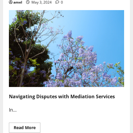
amel
May 3, 2024
0
Navigating Disputes with Mediation Services
In...
Read
Read More
more