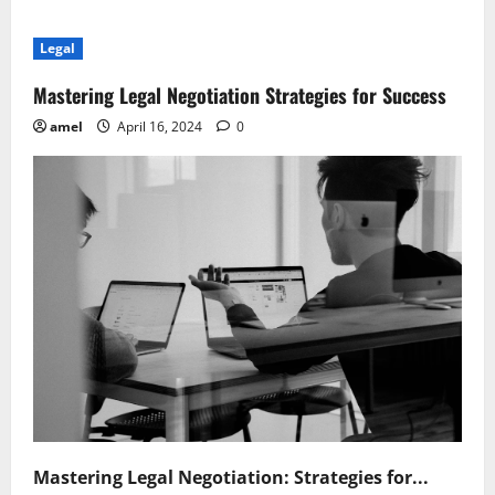
about
Effective
Mediation
Legal
Services
for
Resolving
Mastering Legal Negotiation Strategies for Success
Disputes
amel
April 16, 2024
0
Mastering Legal Negotiation: Strategies for...