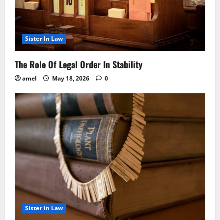
Sister In Law
The Role Of Legal Order In Stability
amel
May 18, 2026
0
Sister In Law