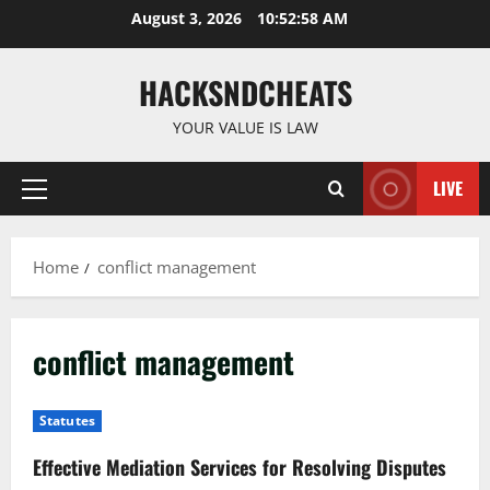
Skip
August 3, 2026
10:52:59 AM
to
content
HACKSNDCHEATS
YOUR VALUE IS LAW
LIVE
Primary
Menu
Home
conflict management
conflict management
Statutes
Effective Mediation Services for Resolving Disputes