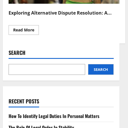
Exploring Alternative Dispute Resolution: A...
Read
Read More
more
about
Efficient
Alternative
Dispute
SEARCH
Resolution
Strategies
SEARCH
RECENT POSTS
How To Identify Legal Duties In Personal Matters
The Role Of Legal Order In Stability