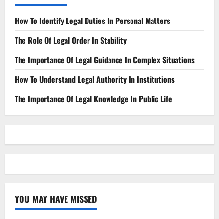
How To Identify Legal Duties In Personal Matters
The Role Of Legal Order In Stability
The Importance Of Legal Guidance In Complex Situations
How To Understand Legal Authority In Institutions
The Importance Of Legal Knowledge In Public Life
YOU MAY HAVE MISSED
Law Firm