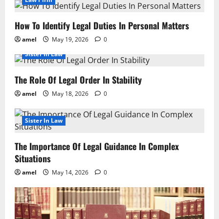
How To Identify Legal Duties In Personal Matters
amel
May 19, 2026
0
Sister In Law
The Role Of Legal Order In Stability
amel
May 18, 2026
0
Sister In Law
The Importance Of Legal Guidance In Complex
Situations
amel
May 14, 2026
0