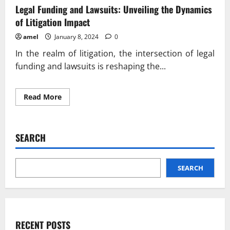
Legal Funding and Lawsuits: Unveiling the Dynamics
of Litigation Impact
amel
January 8, 2024
0
In the realm of litigation, the intersection of legal
funding and lawsuits is reshaping the...
Read
Read More
more
about
Legal
Funding
and
SEARCH
Lawsuits:
Unveiling
the
Dynamics
of
SEARCH
Litigation
Impact
RECENT POSTS