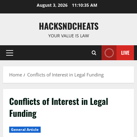
Skip
August 3, 2026
11:10:35 AM
to
content
HACKSNDCHEATS
YOUR VALUE IS LAW
LIVE
Primary
Menu
Home
Conflicts of Interest in Legal Funding
Conflicts of Interest in Legal
Funding
General Article