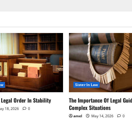
aw
Sister In Law
Legal Order In Stability
The Importance Of Legal Gui
Complex Situations
y 18, 2026
0
amel
May 14, 2026
0