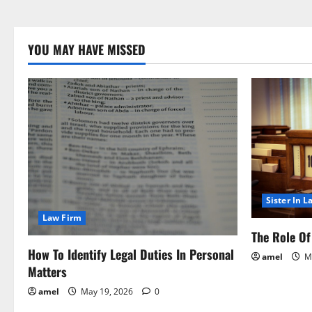
YOU MAY HAVE MISSED
Sister In L
Law Firm
The Role Of 
How To Identify Legal Duties In Personal
amel
Ma
Matters
amel
May 19, 2026
0