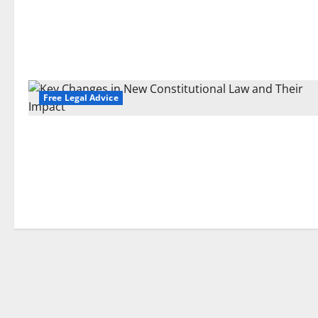
Free Legal Advice