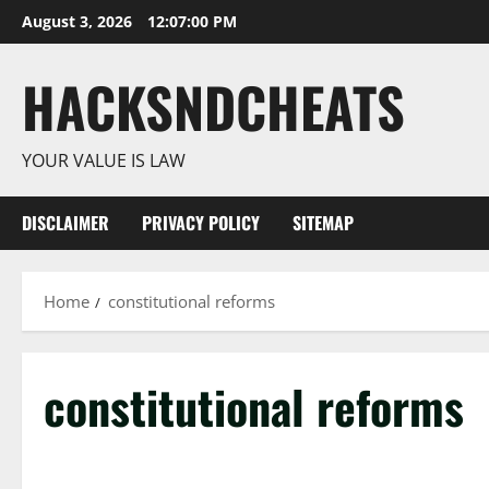
Skip
August 3, 2026
12:07:01 PM
to
content
HACKSNDCHEATS
YOUR VALUE IS LAW
DISCLAIMER
PRIVACY POLICY
SITEMAP
Home
constitutional reforms
constitutional reforms