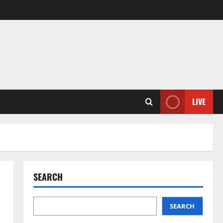
LIVE
SEARCH
SEARCH