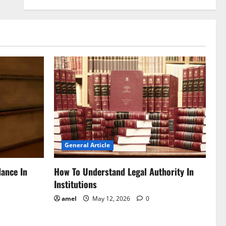
General Article
dance In
How To Understand Legal Authority In
Institutions
amel
May 12, 2026
0