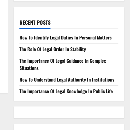
d
RECENT POSTS
How To Identify Legal Duties In Personal Matters
The Role Of Legal Order In Stability
The Importance Of Legal Guidance In Complex
Situations
How To Understand Legal Authority In Institutions
The Importance Of Legal Knowledge In Public Life