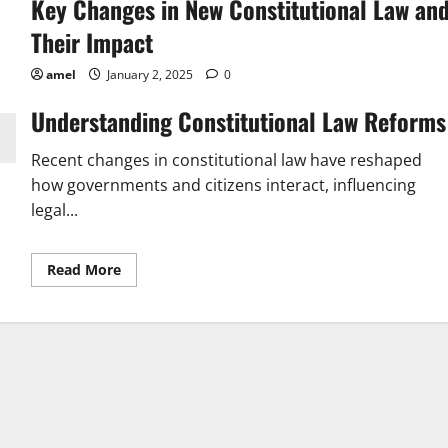
Key Changes in New Constitutional Law an
Their Impact
amel
January 2, 2025
0
Understanding Constitutional Law Reforms
Recent changes in constitutional law have reshaped
how governments and citizens interact, influencing
legal...
Read
Read More
more
about
Key
Changes
in
New
Constitutional
Law
and
Their
Impact