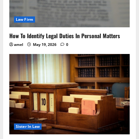
Law Firm
How To Identify Legal Duties In Personal Matters
amel
May 19, 2026
0
Sister In Law