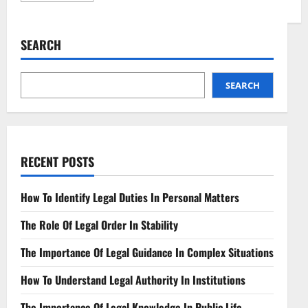
about
Regulatory
Challenges
in
SEARCH
Decentralized
Finance
Navigating
DeFi
Complexity
SEARCH
RECENT POSTS
How To Identify Legal Duties In Personal Matters
The Role Of Legal Order In Stability
The Importance Of Legal Guidance In Complex Situations
How To Understand Legal Authority In Institutions
The Importance Of Legal Knowledge In Public Life