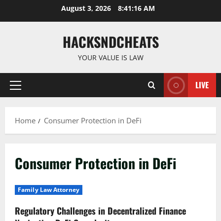
Skip
August 3, 2026
8:41:16 AM
to
content
HACKSNDCHEATS
YOUR VALUE IS LAW
LIVE
Primary
Menu
Home
Consumer Protection in DeFi
Consumer Protection in DeFi
Family Law Attorney
Regulatory Challenges in Decentralized Finance