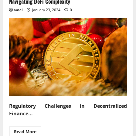
Navigating DeFi Complexity
amel
January 23, 2024
0
Regulatory Challenges in Decentralized
Finance...
Read
Read More
more