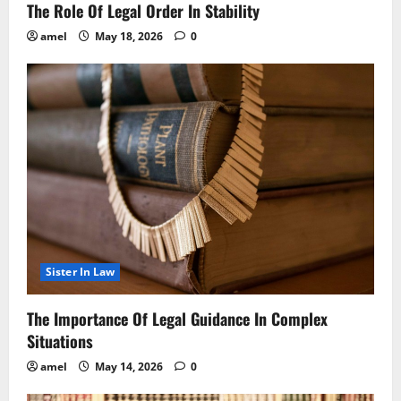
The Role Of Legal Order In Stability
amel
May 18, 2026
0
Sister In Law
The Importance Of Legal Guidance In Complex
Situations
amel
May 14, 2026
0