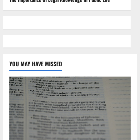
YOU MAY HAVE MISSED