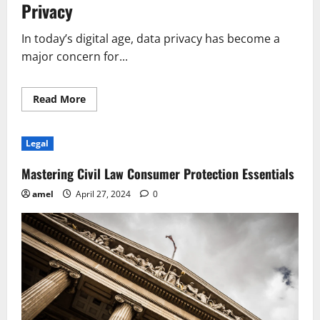
Privacy
In today’s digital age, data privacy has become a
major concern for...
Read
Read More
more
about
New
Legal
Legal
Provision
Affects
Data
Mastering Civil Law Consumer Protection Essentials
Privacy
Regulations
amel
April 27, 2024
0