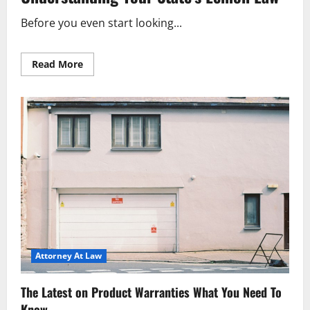
Before you even start looking...
Read
Read More
more
about
Avoid
Used
Car
Headaches
The
Lemon
Law
Guide
Attorney At Law
The Latest on Product Warranties What You Need To
Know