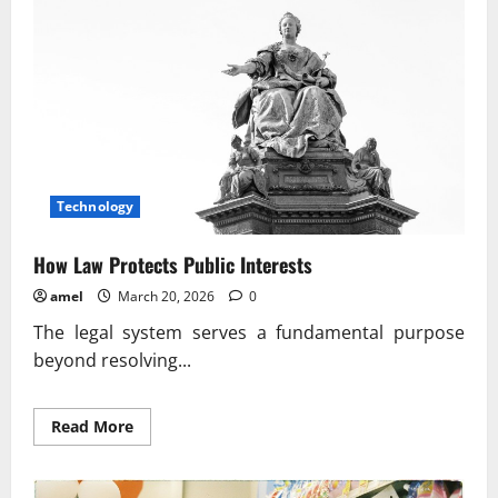
Principles
In
Daily
Life
Technology
How Law Protects Public Interests
amel
March 20, 2026
0
The legal system serves a fundamental purpose
beyond resolving...
Read
Read More
more
about
How
Law