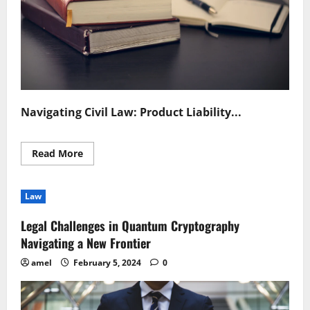
Navigating Civil Law: Product Liability...
Read
Read More
more
about
Understanding
Civil
Law
Law
in
Product
Legal Challenges in Quantum Cryptography
Liability
Cases
Navigating a New Frontier
amel
February 5, 2024
0