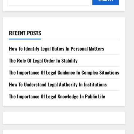
Frontier
RECENT POSTS
How To Identify Legal Duties In Personal Matters
The Role Of Legal Order In Stability
The Importance Of Legal Guidance In Complex Situations
How To Understand Legal Authority In Institutions
The Importance Of Legal Knowledge In Public Life