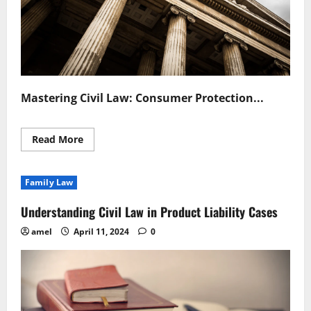
Mastering Civil Law: Consumer Protection...
Read
Read More
more
about
Mastering
Civil
Family Law
Law
Consumer
Protection
Understanding Civil Law in Product Liability Cases
Essentials
amel
April 11, 2024
0