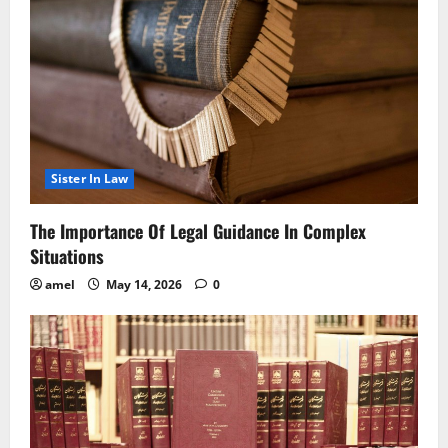
Sister In Law
The Importance Of Legal Guidance In Complex
Situations
amel
May 14, 2026
0