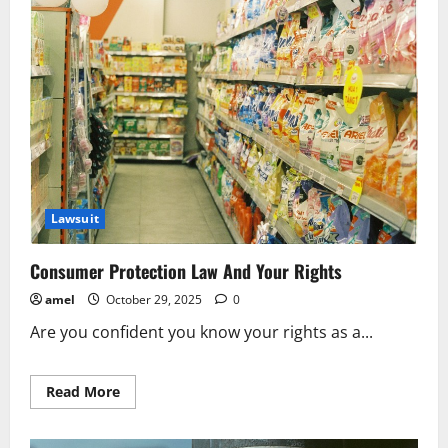
Protects
Public
Interests
Lawsuit
Consumer Protection Law And Your Rights
amel
October 29, 2025
0
Are you confident you know your rights as a...
Read
Read More
more
about
Consumer
Protection