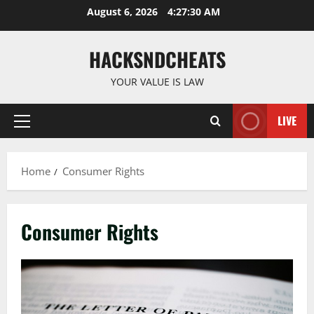
Skip
August 6, 2026
4:27:31 AM
to
content
HACKSNDCHEATS
YOUR VALUE IS LAW
LIVE
Primary
Menu
Home
Consumer Rights
Consumer Rights