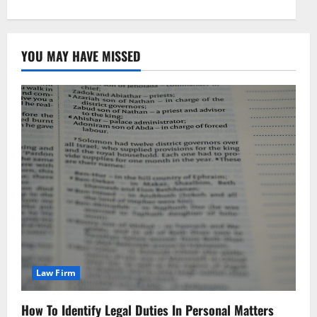
YOU MAY HAVE MISSED
Law Firm
How To Identify Legal Duties In Personal Matters