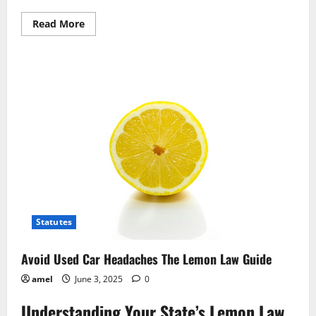
Read
Read More
more
about
Returning
Items?
Your
Legal
Protections
Explained
Statutes
Avoid Used Car Headaches The Lemon Law Guide
amel
June 3, 2025
0
Understanding Your State’s Lemon Law