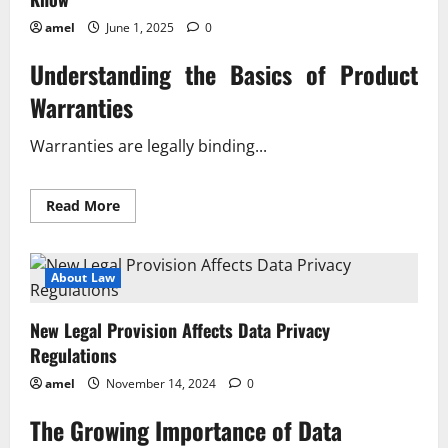
amel
June 1, 2025
0
Understanding the Basics of Product
Warranties
Warranties are legally binding...
Read
Read More
more
about
The
Latest
on
About Law
Product
Warranties
What
New Legal Provision Affects Data Privacy
You
Need
Regulations
To
Know
amel
November 14, 2024
0
The Growing Importance of Data