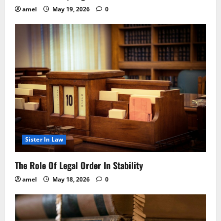
amel
May 19, 2026
0
Sister In Law
The Role Of Legal Order In Stability
amel
May 18, 2026
0