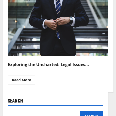
Exploring the Uncharted: Legal Issues...
Read
Read More
more
about
Legal
Challenges
in
SEARCH
Quantum
Cryptography
Navigating
a
New
SEARCH