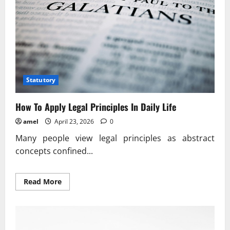
Statutory
How To Apply Legal Principles In Daily Life
amel
April 23, 2026
0
Many people view legal principles as abstract
concepts confined...
Read
Read More
more
about
How
To
Apply
Legal