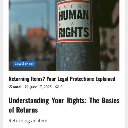
Law
And
Your
Rights
Law School
Returning Items? Your Legal Protections Explained
amel
June 17, 2025
0
Understanding Your Rights: The Basics
of Returns
Returning an item...