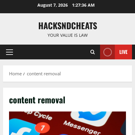
Skip
August 7, 2026
1:27:37 AM
to
content
HACKSNDCHEATS
YOUR VALUE IS LAW
LIVE
Primary
Menu
Home
content removal
content removal