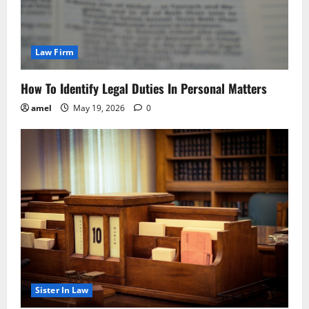
Law Firm
How To Identify Legal Duties In Personal Matters
amel
May 19, 2026
0
Sister In Law