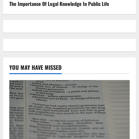
The Importance Of Legal Knowledge In Public Life
YOU MAY HAVE MISSED