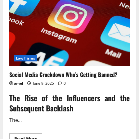
Law Firms
Social Media Crackdown Who’s Getting Banned?
amel
June 9, 2025
0
The Rise of the Influencers and the
Subsequent Backlash
The...
Read
Read More