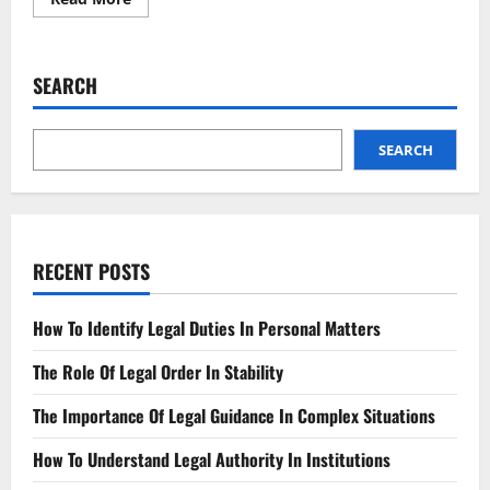
more
about
Social
Media
Crackdown
SEARCH
Who’s
Getting
Banned?
SEARCH
RECENT POSTS
How To Identify Legal Duties In Personal Matters
The Role Of Legal Order In Stability
The Importance Of Legal Guidance In Complex Situations
How To Understand Legal Authority In Institutions