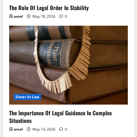
The Role Of Legal Order In Stability
amel
May 18, 2026
0
Sister In Law
The Importance Of Legal Guidance In Complex
Situations
amel
May 14, 2026
0