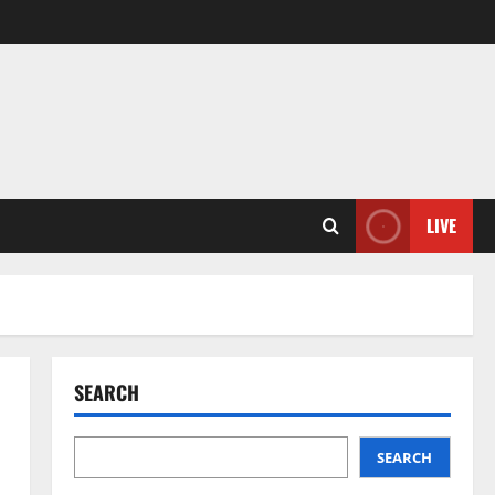
LIVE
SEARCH
SEARCH