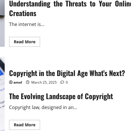
Understanding the Threats to Your Onlin
Creations
The internet is...
Read
Read More
more
about
Safeguarding
Your
Online
Creations
An
Copyright in the Digital Age What’s Next?
Essential
Guide
amel
March 25, 2025
0
The Evolving Landscape of Copyright
Copyright law, designed in an...
Read
Read More
more