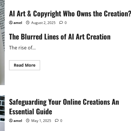
AI Art & Copyright Who Owns the Creation
amel
August 2, 2025
0
The Blurred Lines of AI Art Creation
The rise of...
Read
Read More
more
about
AI
Art
&
Copyright
Who
Owns
Safeguarding Your Online Creations An
the
Creation?
Essential Guide
amel
May 1, 2025
0