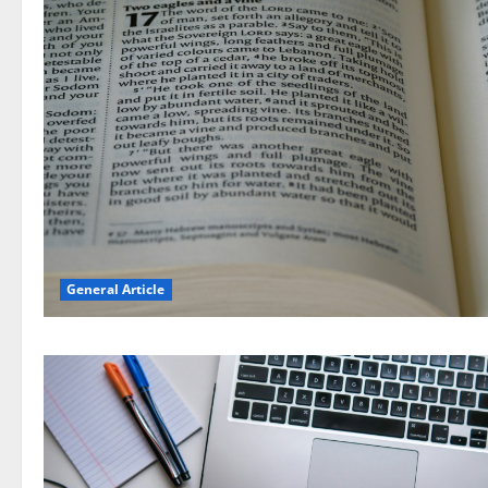
General Article