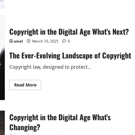
about
Copyright
in
the
Digital
Age
What’s
Copyright in the Digital Age What’s Next?
Next?
amel
March 10, 2025
0
The Ever-Evolving Landscape of Copyright
Copyright law, designed to protect...
Read
Read More
more
about
Copyright
in
the
Digital
Age
Copyright in the Digital Age What’s
What’s
Next?
Changing?