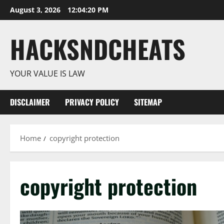
Skip
August 3, 2026
12:04:21 PM
to
content
HACKSNDCHEATS
YOUR VALUE IS LAW
DISCLAIMER
PRIVACY POLICY
SITEMAP
Home
copyright protection
copyright protection