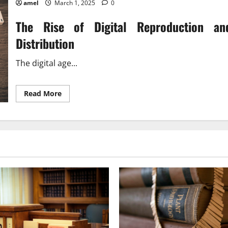
amel
March 1, 2025
0
The Rise of Digital Reproduction an
Distribution
The digital age...
Read
Read More
more
about
Copyright
in
the
Digital
Age
What’s
Changing?