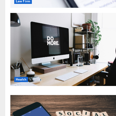
Law Firm
Health