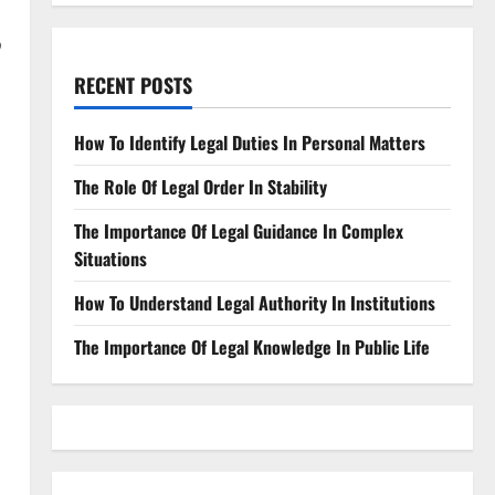
?
RECENT POSTS
How To Identify Legal Duties In Personal Matters
The Role Of Legal Order In Stability
The Importance Of Legal Guidance In Complex
Situations
How To Understand Legal Authority In Institutions
The Importance Of Legal Knowledge In Public Life