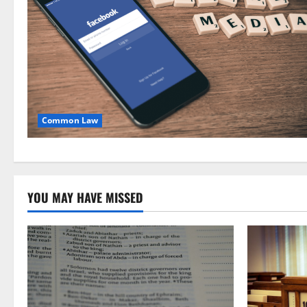
Common Law
YOU MAY HAVE MISSED