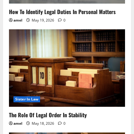
How To Identify Legal Duties In Personal Matters
amel
May 19, 2026
0
Sister In Law
The Role Of Legal Order In Stability
amel
May 18, 2026
0