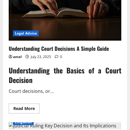
Legal Advice
Understanding Court Decisions A Simple Guide
amel
July 23, 2025
0
Understanding the Basics of a Court
Decision
Court decisions, or...
Read
Read More
more
about
Understanding
Litigation
Court
Decisions