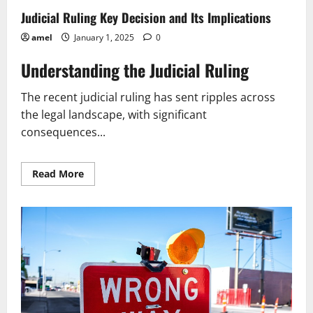
A
Judicial Ruling Key Decision and Its Implications
Simple
Guide
amel
January 1, 2025
0
Understanding the Judicial Ruling
The recent judicial ruling has sent ripples across
the legal landscape, with significant
consequences...
Read
Read More
more
about
Judicial
Ruling
Key
Decision
and
Its
Implications