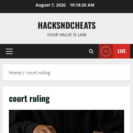
Skip
August 7, 2026
10:18:26 AM
to
content
HACKSNDCHEATS
YOUR VALUE IS LAW
LIVE
Primary
Menu
Home
court ruling
court ruling