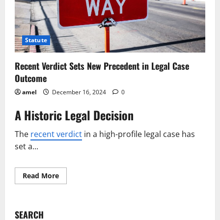
Statute
Recent Verdict Sets New Precedent in Legal Case
Outcome
amel
December 16, 2024
0
A Historic Legal Decision
The
recent verdict
in a high-profile legal case has
set a...
Read
Read More
more
about
Recent
Verdict
Sets
SEARCH
New