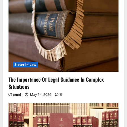
Sister In Law
The Importance Of Legal Guidance In Complex
Situations
amel
May 14, 2026
0