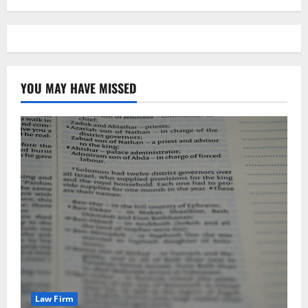
YOU MAY HAVE MISSED
Law Firm