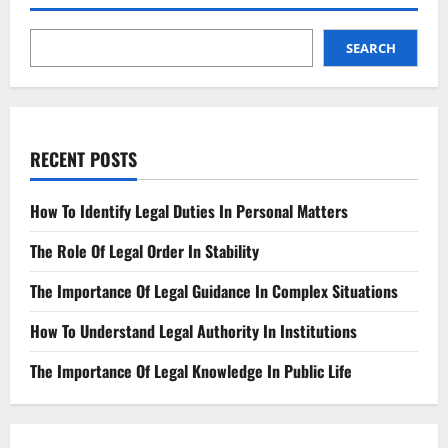
Precedent
in
Legal
Case
SEARCH
Outcome
RECENT POSTS
How To Identify Legal Duties In Personal Matters
The Role Of Legal Order In Stability
The Importance Of Legal Guidance In Complex Situations
How To Understand Legal Authority In Institutions
The Importance Of Legal Knowledge In Public Life