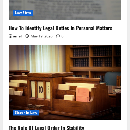
Law Firm
How To Identify Legal Duties In Personal Matters
amel
May 19, 2026
0
Sister In Law
The Role Of Legal Order In Stability