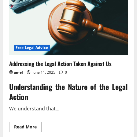
Free Legal Advice
Addressing the Legal Action Taken Against Us
amel
June 11, 2025
0
Understanding the Nature of the Legal
Action
We understand that...
Read
Read More
more
about