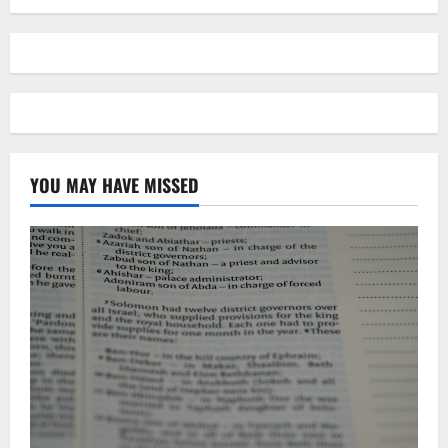
YOU MAY HAVE MISSED