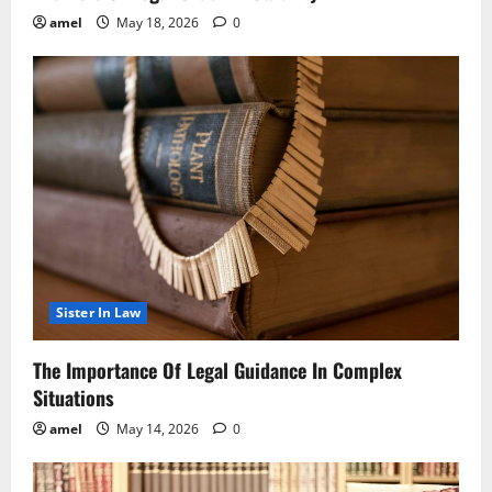
amel
May 18, 2026
0
Sister In Law
The Importance Of Legal Guidance In Complex
Situations
amel
May 14, 2026
0