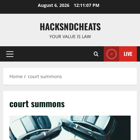
Skip
August 6, 2026
12:11:08 PM
to
content
HACKSNDCHEATS
YOUR VALUE IS LAW
LIVE
Primary
Menu
Home
court summons
court summons