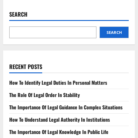
Addressing
the
Legal
SEARCH
Action
Taken
Against
Us
SEARCH
RECENT POSTS
How To Identify Legal Duties In Personal Matters
The Role Of Legal Order In Stability
The Importance Of Legal Guidance In Complex Situations
How To Understand Legal Authority In Institutions
The Importance Of Legal Knowledge In Public Life