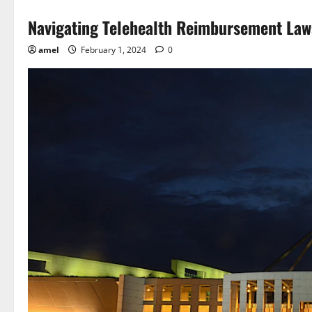
Navigating Telehealth Reimbursement La
amel
February 1, 2024
0