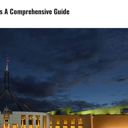
ws A Comprehensive Guide