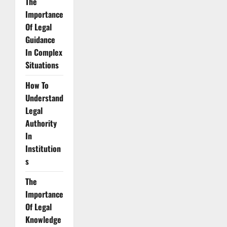
The
Importance
Of Legal
Guidance
In Complex
Situations
How To
Understand
Legal
Authority
In
Institution
s
The
Importance
Of Legal
Knowledge