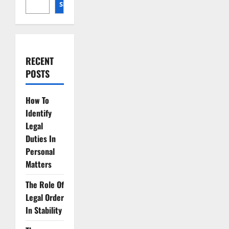
SEARCH
RECENT
POSTS
How To
Identify
Legal
Duties In
Personal
Matters
The Role Of
Legal Order
In Stability