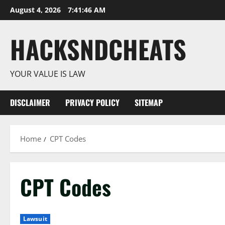
Skip
August 4, 2026
7:41:47 AM
to
content
HACKSNDCHEATS
YOUR VALUE IS LAW
DISCLAIMER
PRIVACY POLICY
SITEMAP
Home
CPT Codes
CPT Codes
Lawsuit