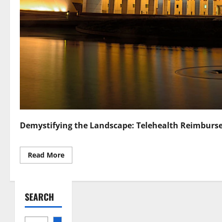
Demystifying the Landscape: Telehealth Reimburs
Read
Read More
more
about
Navigating
Telehealth
Reimbursement
SEARCH
Laws
A
Comprehensive
Guide