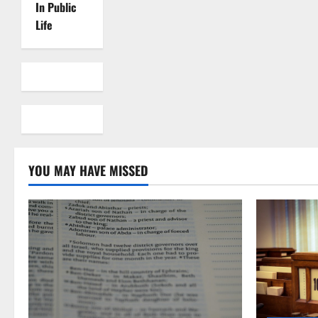
In Public
Life
YOU MAY HAVE MISSED