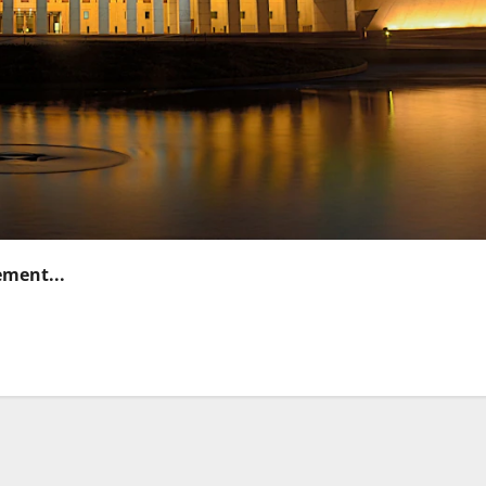
ement...