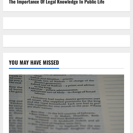
The Importance Of Legal Knowledge In Public Life
YOU MAY HAVE MISSED