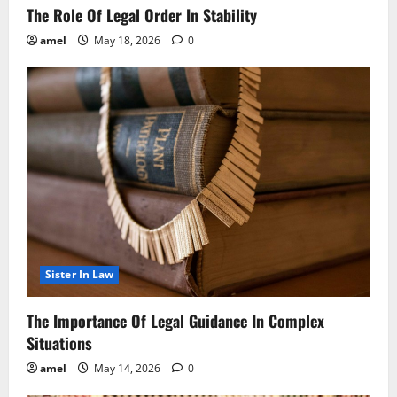
The Role Of Legal Order In Stability
amel
May 18, 2026
0
Sister In Law
The Importance Of Legal Guidance In Complex
Situations
amel
May 14, 2026
0