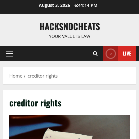
Skip
August 3, 2026
6:41:15 PM
to
content
HACKSNDCHEATS
YOUR VALUE IS LAW
LIVE
Primary
Menu
Home
creditor rights
creditor rights