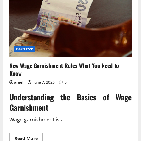
Barrister
New Wage Garnishment Rules What You Need to
Know
amel
June 7, 2025
0
Understanding the Basics of Wage
Garnishment
Wage garnishment is a...
Read
Read More