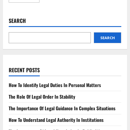
more
about
New
Wage
Garnishment
SEARCH
Rules
What
You
Need
to
SEARCH
Know
RECENT POSTS
How To Identify Legal Duties In Personal Matters
The Role Of Legal Order In Stability
The Importance Of Legal Guidance In Complex Situations
How To Understand Legal Authority In Institutions