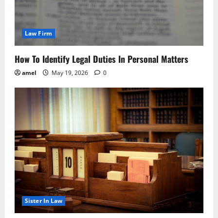
Law Firm
How To Identify Legal Duties In Personal Matters
amel
May 19, 2026
0
Sister In Law