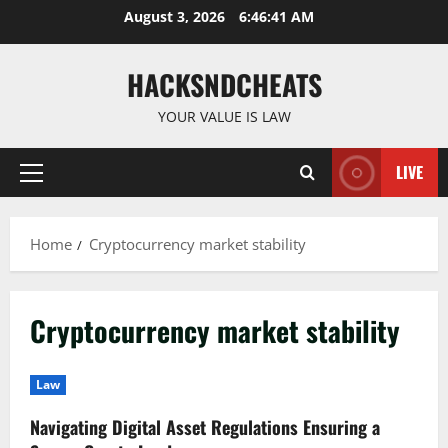
Skip
August 3, 2026
6:46:41 AM
to
content
HACKSNDCHEATS
YOUR VALUE IS LAW
LIVE
Primary
Menu
Home
Cryptocurrency market stability
Cryptocurrency market stability
Law
Navigating Digital Asset Regulations Ensuring a