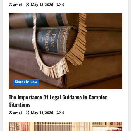
amel
May 18, 2026
0
Sister In Law
The Importance Of Legal Guidance In Complex
Situations
amel
May 14, 2026
0