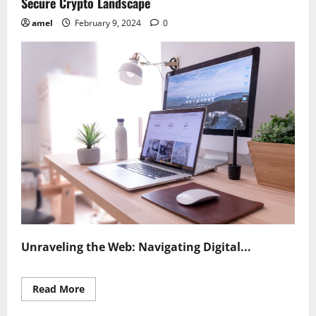
Secure Crypto Landscape
amel
February 9, 2024
0
Unraveling the Web: Navigating Digital...
Read
Read More
more
about