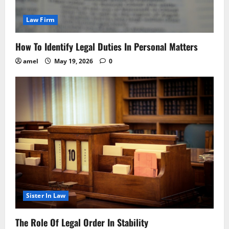
Law Firm
How To Identify Legal Duties In Personal Matters
amel
May 19, 2026
0
Sister In Law
The Role Of Legal Order In Stability