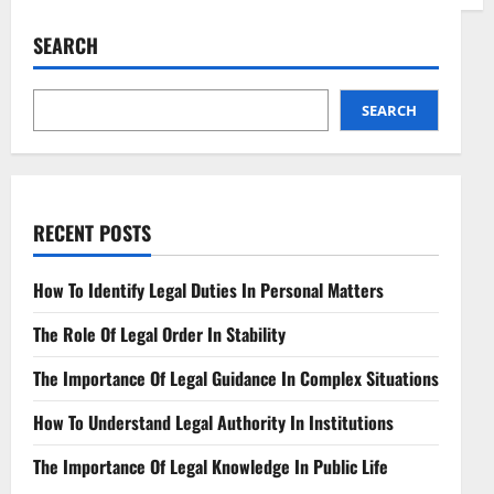
Navigating
Digital
Asset
SEARCH
Regulations
Ensuring
a
Secure
Crypto
SEARCH
Landscape
RECENT POSTS
How To Identify Legal Duties In Personal Matters
The Role Of Legal Order In Stability
The Importance Of Legal Guidance In Complex Situations
How To Understand Legal Authority In Institutions
The Importance Of Legal Knowledge In Public Life