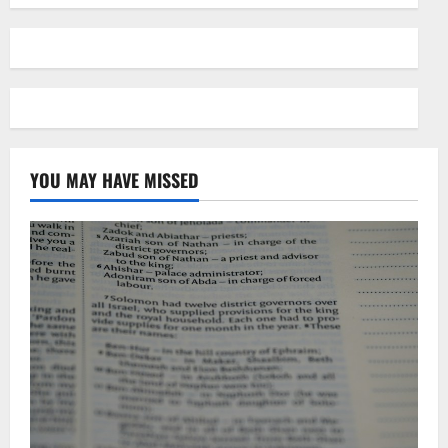
YOU MAY HAVE MISSED