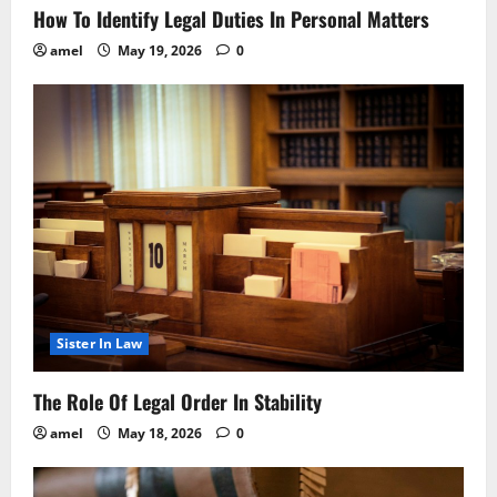
How To Identify Legal Duties In Personal Matters
amel
May 19, 2026
0
Sister In Law
The Role Of Legal Order In Stability
amel
May 18, 2026
0