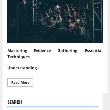
Mastering Evidence Gathering: Essential
Techniques
Understanding...
Read
Read More
more
about
Unlocking
Truth
Effective
SEARCH
Strategies
for
Evidence