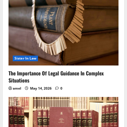
Sister In Law
The Importance Of Legal Guidance In Complex
Situations
amel
May 14, 2026
0