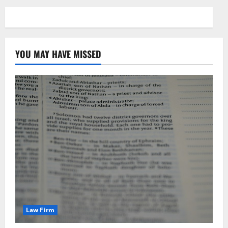
YOU MAY HAVE MISSED
Law Firm