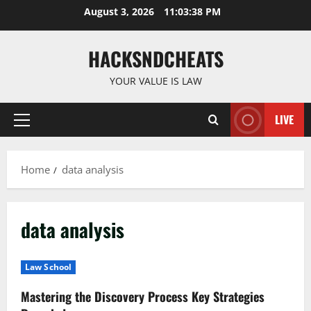
Skip
August 3, 2026
11:03:39 PM
to
content
HACKSNDCHEATS
YOUR VALUE IS LAW
LIVE
Primary
Menu
Home
data analysis
data analysis
Law School
Mastering the Discovery Process Key Strategies