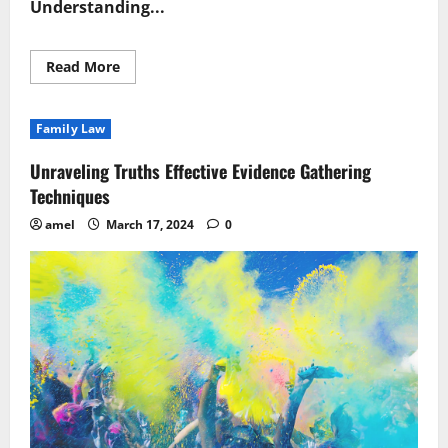
Understanding...
Read
Read More
more
about
Navigating
Complexity
Family Law
Essential
Legal
Inquiry
Unraveling Truths Effective Evidence Gathering
Tips
Techniques
amel
March 17, 2024
0