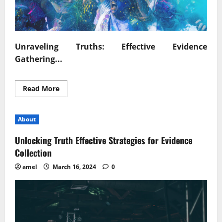
Unraveling Truths: Effective Evidence
Gathering...
Read
Read More
more
about
Unraveling
Truths
About
Effective
Evidence
Gathering
Unlocking Truth Effective Strategies for Evidence
Techniques
Collection
amel
March 16, 2024
0