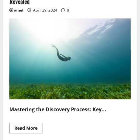
Revealed
amel
April 29, 2024
0
Mastering the Discovery Process: Key...
Read
Read More
more
about