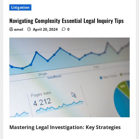
Mastering
the
Litigation
Discovery
Process
Key
Navigating Complexity Essential Legal Inquiry Tips
Strategies
Revealed
amel
April 20, 2024
0
Mastering Legal Investigation: Key Strategies