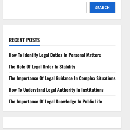
Collection
SEARCH
RECENT POSTS
How To Identify Legal Duties In Personal Matters
The Role Of Legal Order In Stability
The Importance Of Legal Guidance In Complex Situations
How To Understand Legal Authority In Institutions
The Importance Of Legal Knowledge In Public Life