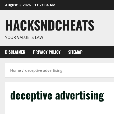
Skip
August 3, 2026
11:21:05 AM
to
content
HACKSNDCHEATS
YOUR VALUE IS LAW
DISCLAIMER
PRIVACY POLICY
SITEMAP
Home
deceptive advertising
deceptive advertising