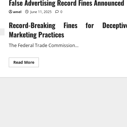
False Advertising Record Fines Announced
amel
June 11, 2025
0
Record-Breaking Fines for Deceptiv
Marketing Practices
The Federal Trade Commission...
Read
Read More
more
about
False
Advertising
Record
Fines
Announced