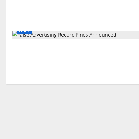
Firms