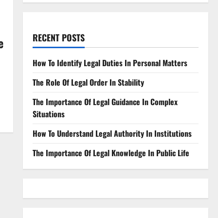
RECENT POSTS
e
How To Identify Legal Duties In Personal Matters
The Role Of Legal Order In Stability
The Importance Of Legal Guidance In Complex
Situations
How To Understand Legal Authority In Institutions
The Importance Of Legal Knowledge In Public Life