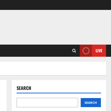
LIVE
SEARCH
SEARCH