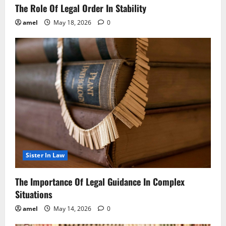
The Role Of Legal Order In Stability
amel
May 18, 2026
0
Sister In Law
The Importance Of Legal Guidance In Complex
Situations
amel
May 14, 2026
0