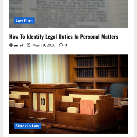
Law Firm
How To Identify Legal Duties In Personal Matters
amel
May 19, 2026
0
Sister In Law