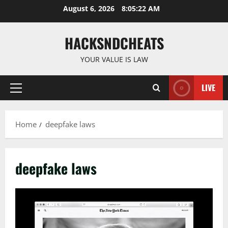
Skip
August 6, 2026
8:05:23 AM
to
content
HACKSNDCHEATS
YOUR VALUE IS LAW
LIVE
Primary
Menu
Home
deepfake laws
deepfake laws