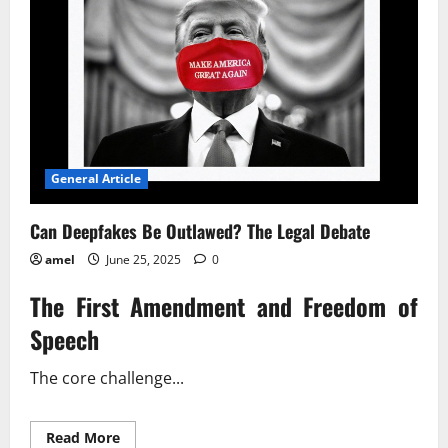
General Article
Can Deepfakes Be Outlawed? The Legal Debate
amel
June 25, 2025
0
The First Amendment and Freedom of
Speech
The core challenge...
Read
Read More