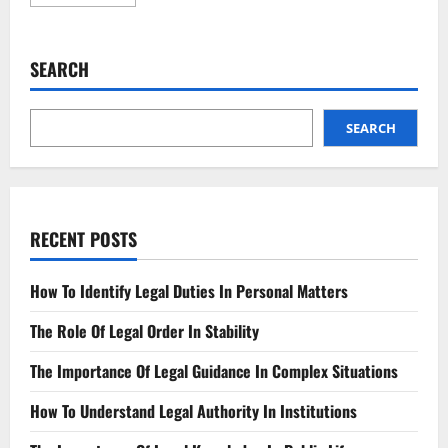
more
about
Can
Deepfakes
Be
SEARCH
Outlawed?
The
Legal
Debate
SEARCH
RECENT POSTS
How To Identify Legal Duties In Personal Matters
The Role Of Legal Order In Stability
The Importance Of Legal Guidance In Complex Situations
How To Understand Legal Authority In Institutions