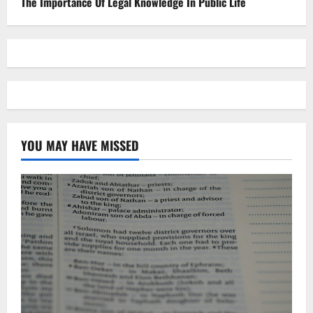
The Importance Of Legal Knowledge In Public Life
YOU MAY HAVE MISSED