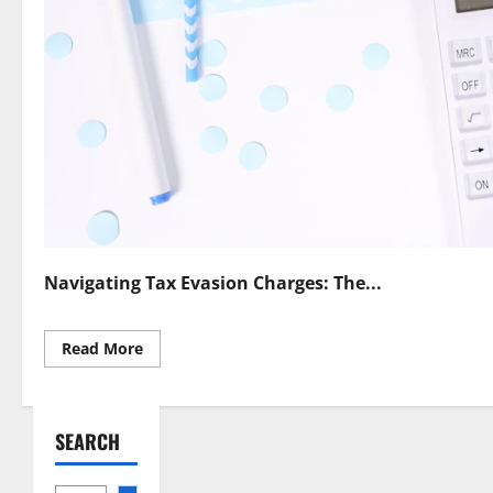
Navigating Tax Evasion Charges: The...
Read
Read More
more
about
Skilled
Tax
Evasion
SEARCH
Defense
Lawyer
Protect
Your