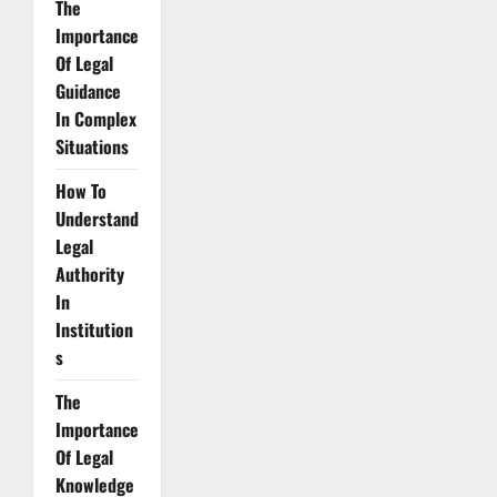
The
Importance
Of Legal
Guidance
In Complex
Situations
How To
Understand
Legal
Authority
In
Institution
s
The
Importance
Of Legal
Knowledge