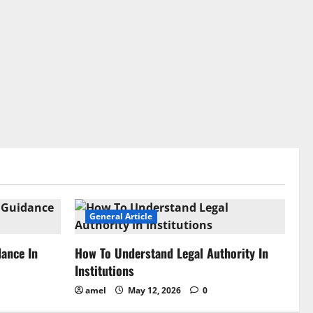
General Article
dance In
How To Understand Legal Authority In
Institutions
amel
May 12, 2026
0