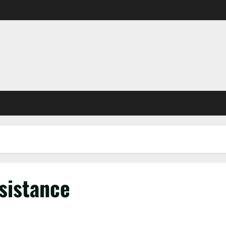
sistance