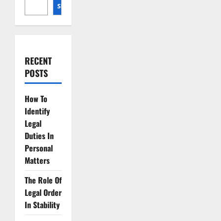
Rights
SEARCH
RECENT
POSTS
How To
Identify
Legal
Duties In
Personal
Matters
The Role Of
Legal Order
In Stability