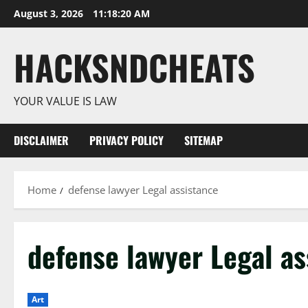
Skip
August 3, 2026
11:18:21 AM
to
content
HACKSNDCHEATS
YOUR VALUE IS LAW
DISCLAIMER
PRIVACY POLICY
SITEMAP
Home
defense lawyer Legal assistance
defense lawyer Legal as
Art