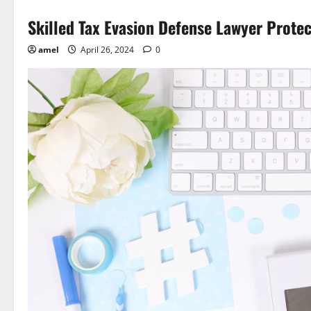
Skilled Tax Evasion Defense Lawyer Protec
amel
April 26, 2024
0