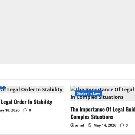
aw
Sister In Law
Legal Order In Stability
The Importance Of Legal Gui
y 18, 2026
0
Complex Situations
amel
May 14, 2026
0