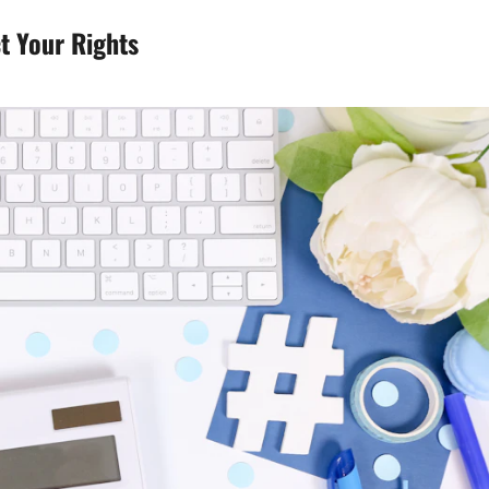
t Your Rights