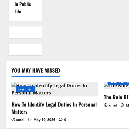
In Public
Life
YOU MAY HAVE MISSED
Sister In L
Law Firm
The Role Of 
How To Identify Legal Duties In Personal
amel
Ma
Matters
amel
May 19, 2026
0