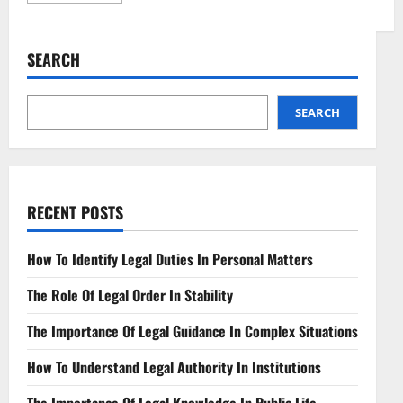
about
Navigating
Synthetic
Biology’s
SEARCH
Legal
Landscape
Key
Issues
SEARCH
RECENT POSTS
How To Identify Legal Duties In Personal Matters
The Role Of Legal Order In Stability
The Importance Of Legal Guidance In Complex Situations
How To Understand Legal Authority In Institutions
The Importance Of Legal Knowledge In Public Life