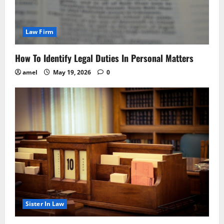
Law Firm
How To Identify Legal Duties In Personal Matters
amel
May 19, 2026
0
Sister In Law