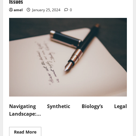
Issues
amel
January 25, 2024
0
Navigating Synthetic Biology’s Legal
Landscape:...
Read
Read More
more