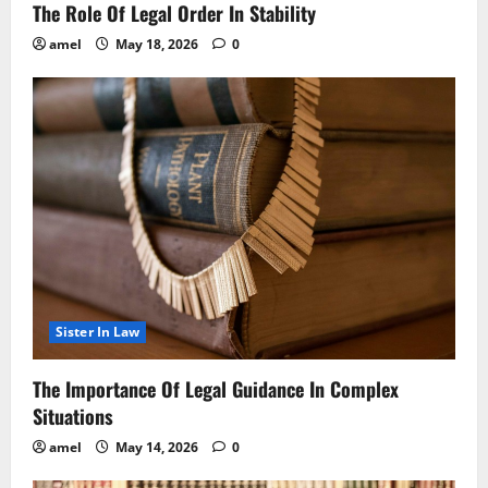
The Role Of Legal Order In Stability
amel
May 18, 2026
0
Sister In Law
The Importance Of Legal Guidance In Complex
Situations
amel
May 14, 2026
0