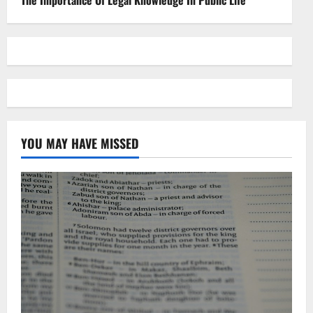
YOU MAY HAVE MISSED