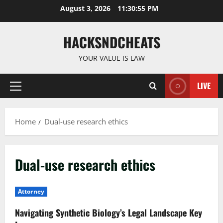
Skip
August 3, 2026
11:30:56 PM
to
content
HACKSNDCHEATS
YOUR VALUE IS LAW
LIVE
Primary
Menu
Home
Dual-use research ethics
Dual-use research ethics
Attorney
Navigating Synthetic Biology’s Legal Landscape Key