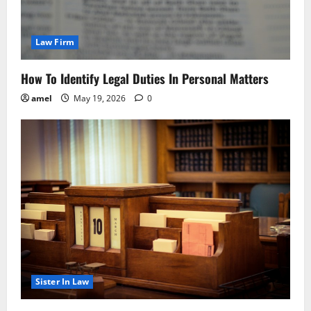
Law Firm
How To Identify Legal Duties In Personal Matters
amel
May 19, 2026
0
Sister In Law