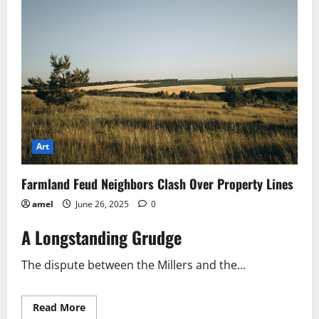
Laws
What
You
Need
to
Know
Art
Farmland Feud Neighbors Clash Over Property Lines
amel
June 26, 2025
0
A Longstanding Grudge
The dispute between the Millers and the...
Read
Read More
more