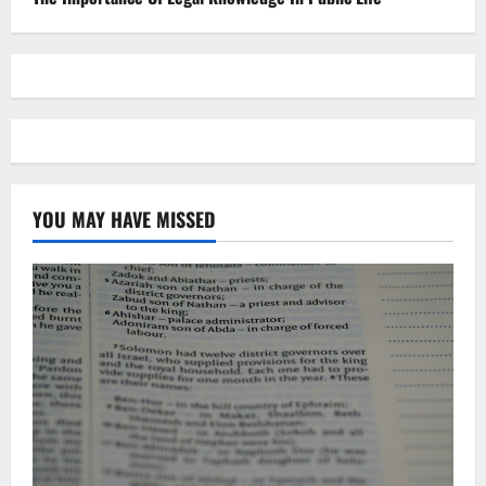
YOU MAY HAVE MISSED