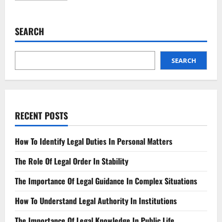
about
Farmland
Feud
Neighbors
SEARCH
Clash
Over
Property
Lines
SEARCH
RECENT POSTS
How To Identify Legal Duties In Personal Matters
The Role Of Legal Order In Stability
The Importance Of Legal Guidance In Complex Situations
How To Understand Legal Authority In Institutions
The Importance Of Legal Knowledge In Public Life