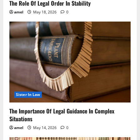
The Role Of Legal Order In Stability
amel
May 18, 2026
0
Sister In Law
The Importance Of Legal Guidance In Complex
Situations
amel
May 14, 2026
0