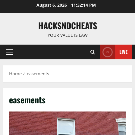
Skip
August 6, 2026
11:32:14 PM
to
content
HACKSNDCHEATS
YOUR VALUE IS LAW
LIVE
Primary
Menu
Home
easements
easements