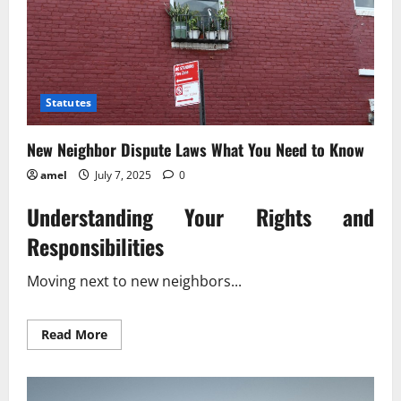
Statutes
New Neighbor Dispute Laws What You Need to Know
amel
July 7, 2025
0
Understanding Your Rights and
Responsibilities
Moving next to new neighbors...
Read
Read More
more
about
New
Neighbor
Dispute