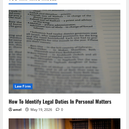
Law Firm
How To Identify Legal Duties In Personal Matters
amel
May 19, 2026
0