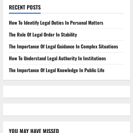
RECENT POSTS
How To Identify Legal Duties In Personal Matters
The Role Of Legal Order In Stability
The Importance Of Legal Guidance In Complex Situations
How To Understand Legal Authority In Institutions
The Importance Of Legal Knowledge In Public Life
YOU MAY HAVE MISSED