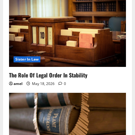
Sister In Law
The Role Of Legal Order In Stability
amel
May 18, 2026
0