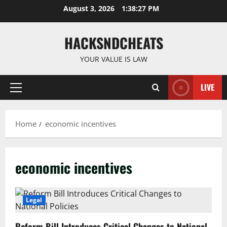
Skip
August 3, 2026
1:38:28 PM
to
content
HACKSNDCHEATS
YOUR VALUE IS LAW
LIVE
Primary
Menu
Home
economic incentives
economic incentives
Legal
Reform Bill Introduces Critical Changes to National