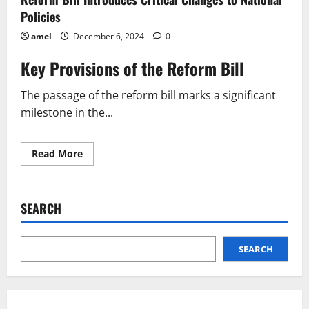
Policies
amel
December 6, 2024
0
Key Provisions of the Reform Bill
The passage of the reform bill marks a significant
milestone in the...
Read
Read More
more
about
Reform
Bill
Introduces
SEARCH
Critical
Changes
to
National
Policies
SEARCH