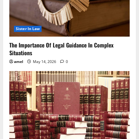
Sister In Law
The Importance Of Legal Guidance In Complex
Situations
amel
May 14, 2026
0