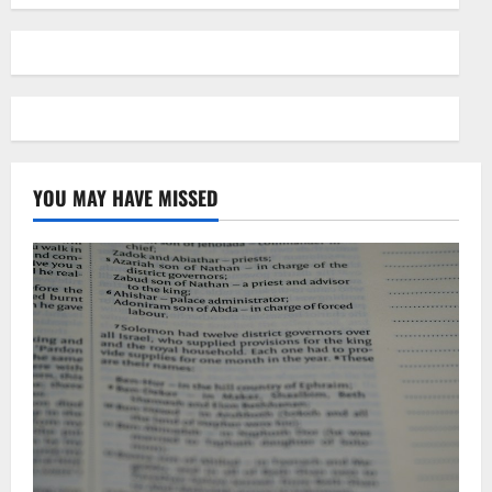
YOU MAY HAVE MISSED