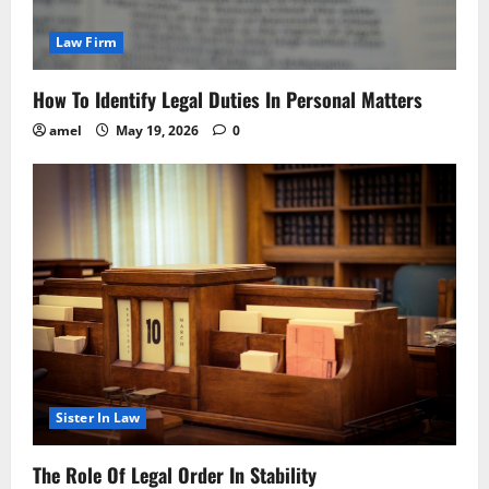
Law Firm
How To Identify Legal Duties In Personal Matters
amel
May 19, 2026
0
Sister In Law
The Role Of Legal Order In Stability