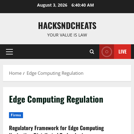
Skip
August 3, 2026
6:40:41 AM
to
content
HACKSNDCHEATS
YOUR VALUE IS LAW
LIVE
Primary
Menu
Home
Edge Computing Regulation
Edge Computing Regulation
Firms
Regulatory Framework for Edge Computing