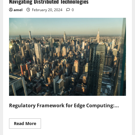
Navigating Distributed Technologies
amel
February 20, 2024
0
Regulatory Framework for Edge Computing:...
Read
Read More
more
about