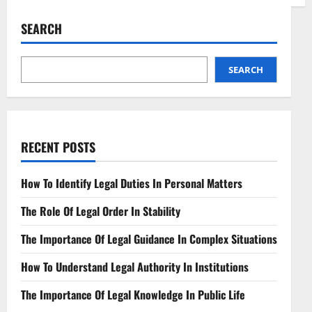
Regulatory
Framework
for
SEARCH
Edge
Computing
Navigating
Distributed
Technologies
SEARCH
RECENT POSTS
How To Identify Legal Duties In Personal Matters
The Role Of Legal Order In Stability
The Importance Of Legal Guidance In Complex Situations
How To Understand Legal Authority In Institutions
The Importance Of Legal Knowledge In Public Life