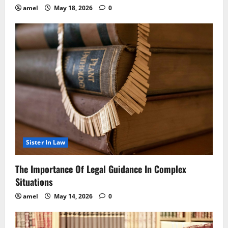
amel
May 18, 2026
0
Sister In Law
The Importance Of Legal Guidance In Complex
Situations
amel
May 14, 2026
0