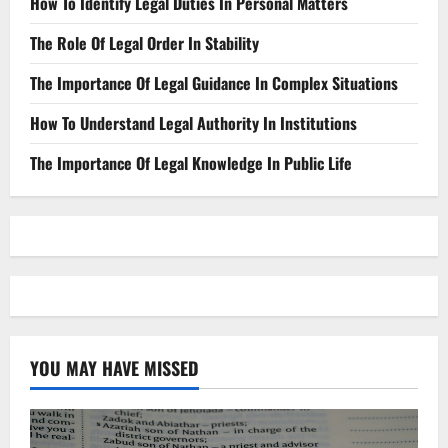
How To Identify Legal Duties In Personal Matters
The Role Of Legal Order In Stability
The Importance Of Legal Guidance In Complex Situations
How To Understand Legal Authority In Institutions
The Importance Of Legal Knowledge In Public Life
YOU MAY HAVE MISSED