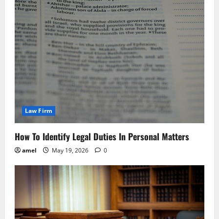
Law Firm
How To Identify Legal Duties In Personal Matters
amel
May 19, 2026
0