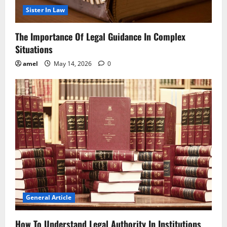
Sister In Law
The Importance Of Legal Guidance In Complex
Situations
amel
May 14, 2026
0
General Article
How To Understand Legal Authority In Institutions