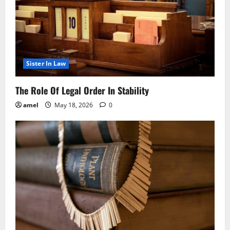
Sister In Law
The Role Of Legal Order In Stability
amel
May 18, 2026
0