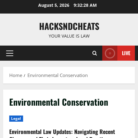
Skip
August 5, 2026
9:32:29 AM
to
content
HACKSNDCHEATS
YOUR VALUE IS LAW
LIVE
Primary
Menu
Home
Environmental Conservation
Environmental Conservation
Legal
Environmental Law Updates: Navigating Recent