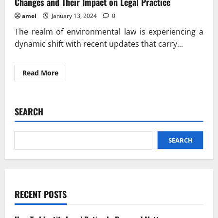
Changes and Their Impact on Legal Practice
amel
January 13, 2024
0
The realm of environmental law is experiencing a
dynamic shift with recent updates that carry...
Read
Read More
more
about
Environmental
Law
Updates:
SEARCH
Navigating
Recent
Changes
and
Their
SEARCH
Impact
on
Legal
Practice
RECENT POSTS