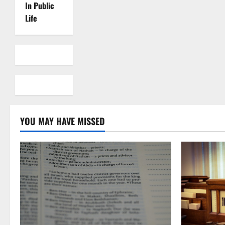
In Public
Life
YOU MAY HAVE MISSED