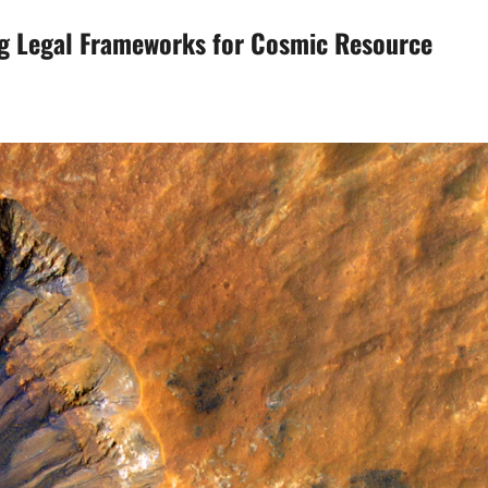
ng Legal Frameworks for Cosmic Resource