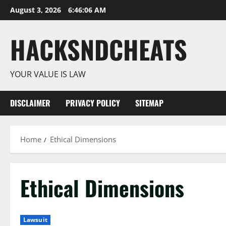
Skip
August 3, 2026
6:46:07 AM
to
content
HACKSNDCHEATS
YOUR VALUE IS LAW
DISCLAIMER
PRIVACY POLICY
SITEMAP
Home
Ethical Dimensions
Ethical Dimensions
Lawsuit