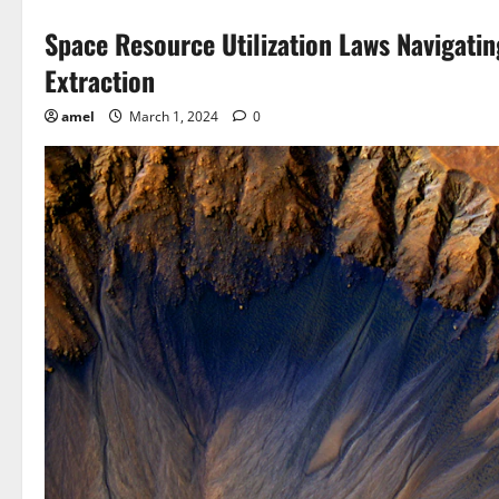
Space Resource Utilization Laws Navigati
Extraction
amel
March 1, 2024
0