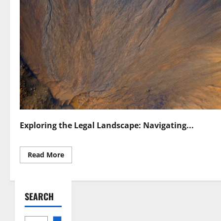
Exploring the Legal Landscape: Navigating...
Read
Read More
more
about
Space
Resource
Utilization
SEARCH
Laws
Navigating
Legal
Frameworks