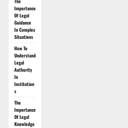
The
Importance
Of Legal
Guidance
In Complex
Situations
How To
Understand
Legal
Authority
In
Institution
s
The
Importance
Of Legal
Knowledge