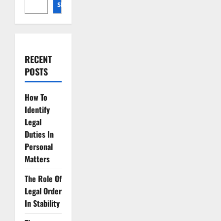
for
SEARCH
Cosmic
Resource
Extraction
RECENT
POSTS
How To
Identify
Legal
Duties In
Personal
Matters
The Role Of
Legal Order
In Stability