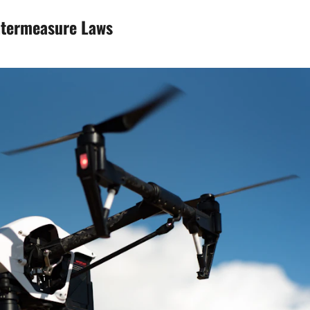
ntermeasure Laws