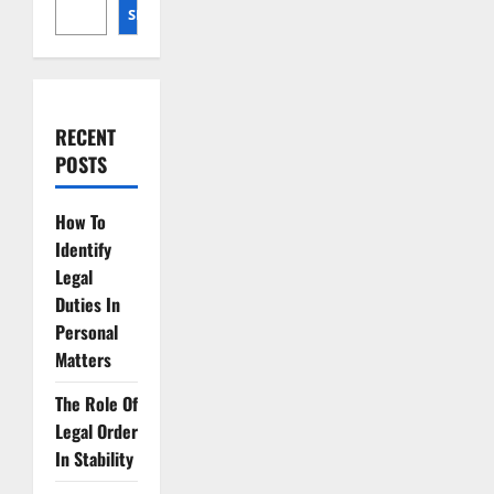
SEARCH
RECENT
POSTS
How To
Identify
Legal
Duties In
Personal
Matters
The Role Of
Legal Order
In Stability