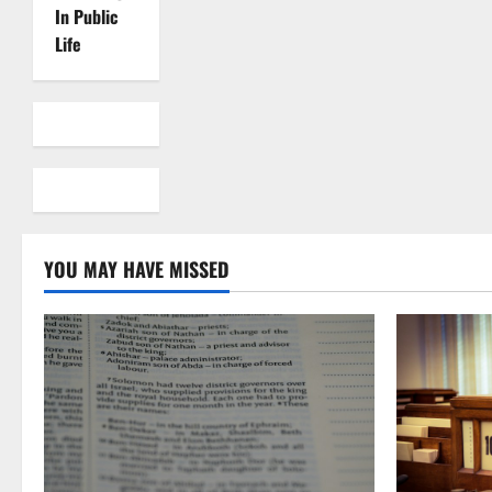
In Public
Life
YOU MAY HAVE MISSED