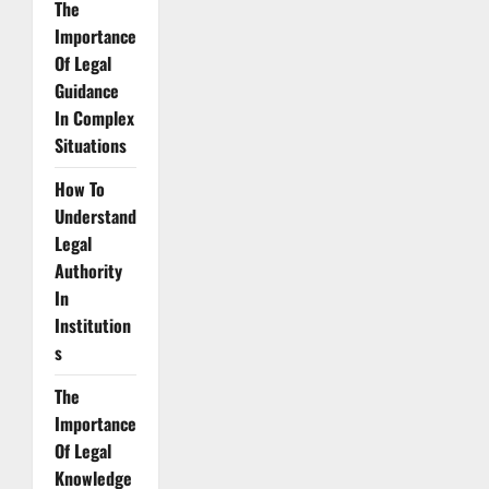
The
Importance
Of Legal
Guidance
In Complex
Situations
How To
Understand
Legal
Authority
In
Institution
s
The
Importance
Of Legal
Knowledge