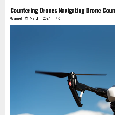
Countering Drones Navigating Drone Cou
amel
March 4, 2024
0