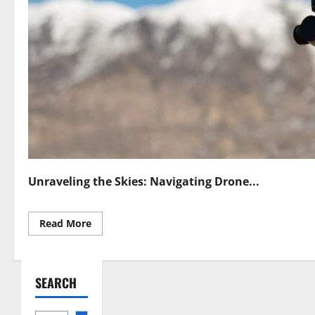
Unraveling the Skies: Navigating Drone...
Read
Read More
more
about
Countering
Drones
Navigating
SEARCH
Drone
Countermeasure
Laws