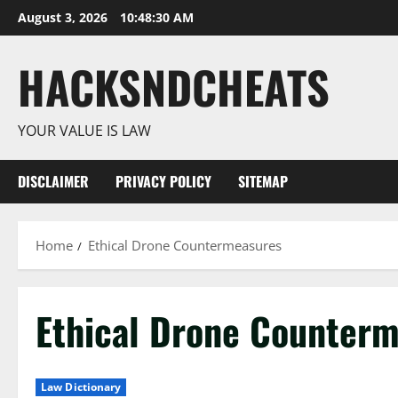
Skip
August 3, 2026
10:48:31 AM
to
content
HACKSNDCHEATS
YOUR VALUE IS LAW
DISCLAIMER
PRIVACY POLICY
SITEMAP
Home
Ethical Drone Countermeasures
Ethical Drone Counter
Law Dictionary