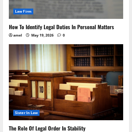
Law Firm
How To Identify Legal Duties In Personal Matters
amel
May 19, 2026
0
Sister In Law
The Role Of Legal Order In Stability