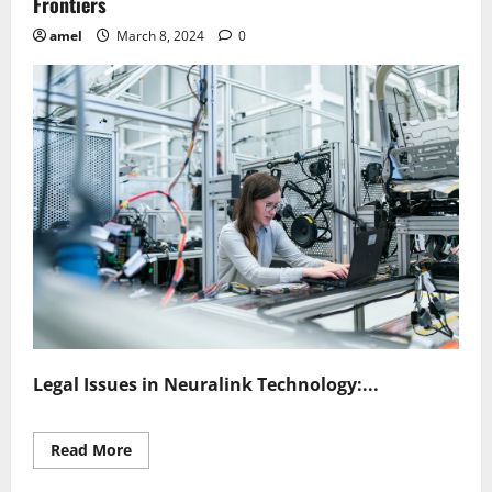
Frontiers
amel
March 8, 2024
0
Legal Issues in Neuralink Technology:...
Read
Read More
more
about