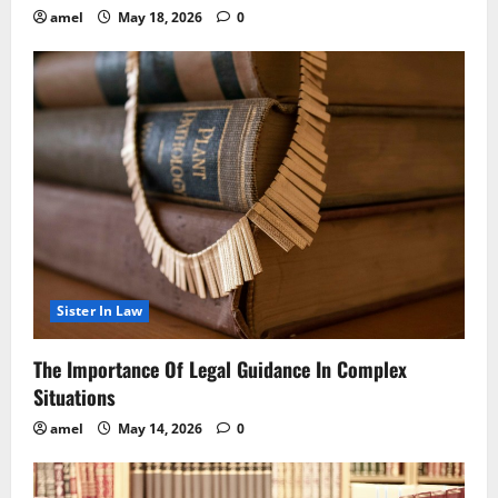
amel
May 18, 2026
0
Sister In Law
The Importance Of Legal Guidance In Complex
Situations
amel
May 14, 2026
0