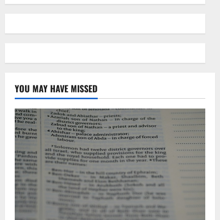
YOU MAY HAVE MISSED