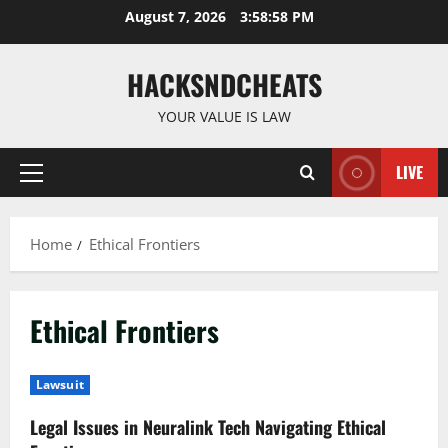
Skip
August 7, 2026
3:58:58 PM
to
content
HACKSNDCHEATS
YOUR VALUE IS LAW
LIVE
Primary
Menu
Home
Ethical Frontiers
Ethical Frontiers
Lawsuit
Legal Issues in Neuralink Tech Navigating Ethical