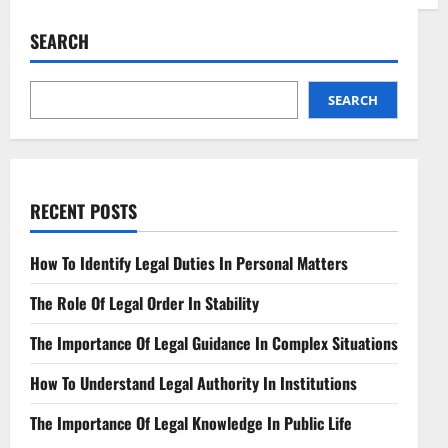
Legal
Issues
in
SEARCH
Neuralink
Tech
Navigating
Ethical
Frontiers
SEARCH
RECENT POSTS
How To Identify Legal Duties In Personal Matters
The Role Of Legal Order In Stability
The Importance Of Legal Guidance In Complex Situations
How To Understand Legal Authority In Institutions
The Importance Of Legal Knowledge In Public Life