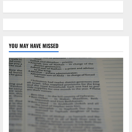
YOU MAY HAVE MISSED