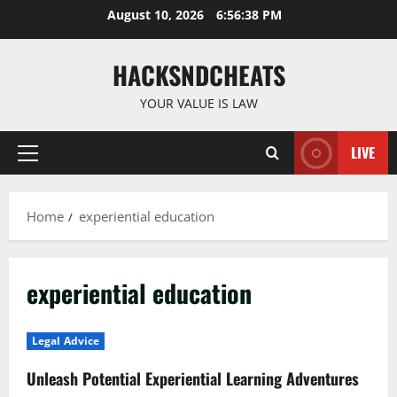
Skip
August 10, 2026
6:56:39 PM
to
content
HACKSNDCHEATS
YOUR VALUE IS LAW
LIVE
Primary
Menu
Home
experiential education
experiential education
Legal Advice
Unleash Potential Experiential Learning Adventures