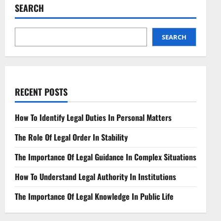
Experiential
SEARCH
Learning
Adventures
SEARCH
RECENT POSTS
How To Identify Legal Duties In Personal Matters
The Role Of Legal Order In Stability
The Importance Of Legal Guidance In Complex Situations
How To Understand Legal Authority In Institutions
The Importance Of Legal Knowledge In Public Life