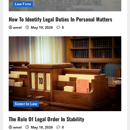
Law Firm
How To Identify Legal Duties In Personal Matters
amel
May 19, 2026
0
Sister In Law
The Role Of Legal Order In Stability
amel
May 18, 2026
0