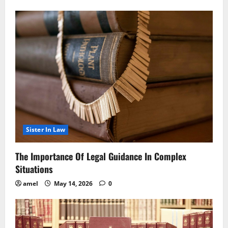
Sister In Law
The Importance Of Legal Guidance In Complex
Situations
amel
May 14, 2026
0