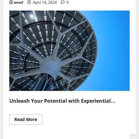
amel
April 14, 2024
0
Unleash Your Potential with Experiential...
Read
Read More
more
about
Unleash
Potential