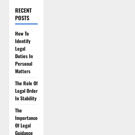
RECENT
POSTS
How To
Identify
Legal
Duties In
Personal
Matters
The Role Of
Legal Order
In Stability
The
Importance
Of Legal
Guidance