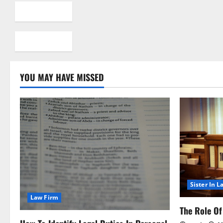
YOU MAY HAVE MISSED
Sister In L
Law Firm
The Role Of 