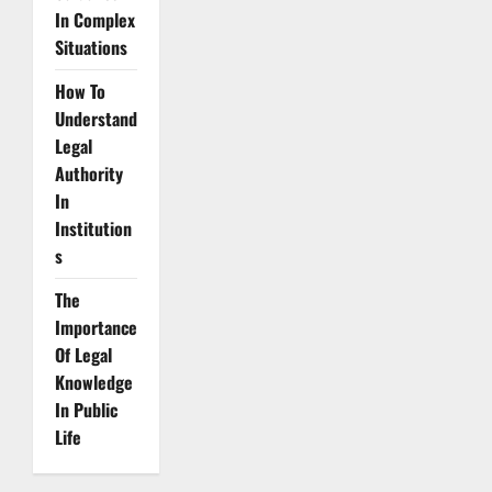
In Complex
Situations
How To
Understand
Legal
Authority
In
Institution
s
The
Importance
Of Legal
Knowledge
In Public
Life