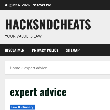
Skip
August 6, 2026
9:32:50 PM
to
content
HACKSNDCHEATS
YOUR VALUE IS LAW
DISCLAIMER
PRIVACY POLICY
SITEMAP
Home
expert advice
expert advice
Law Dictionary