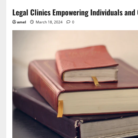
Legal Clinics Empowering Individuals an
amel
March 18, 2024
0