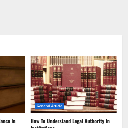
General Article
dance In
How To Understand Legal Authority In