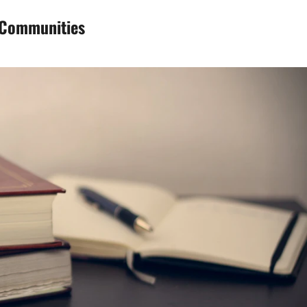
d Communities