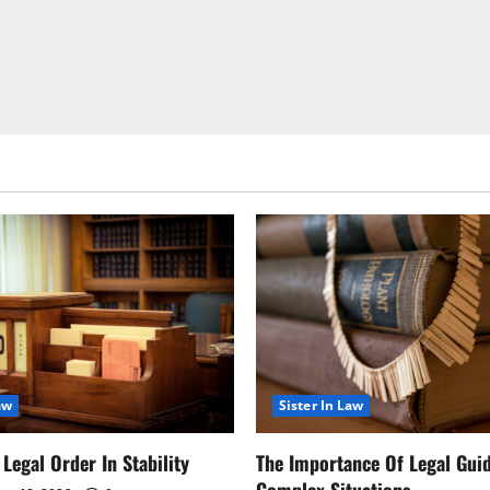
aw
Sister In Law
Legal Order In Stability
The Importance Of Legal Gui