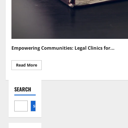
Empowering Communities: Legal Clinics for...
Read
Read More
more
about
Legal
Clinics
Empowering
SEARCH
Individuals
and
Communities
SEARCH