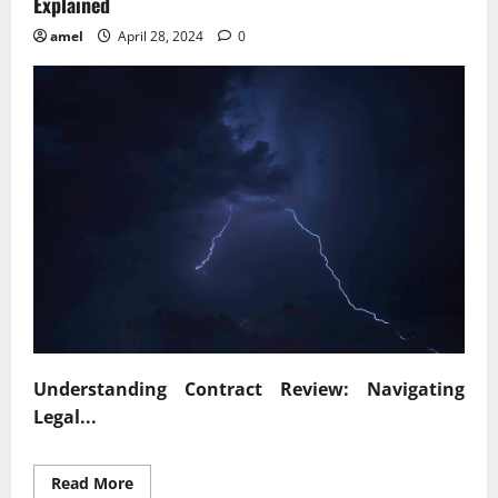
Explained
amel
April 28, 2024
0
Understanding Contract Review: Navigating
Legal...
Read
Read More
more