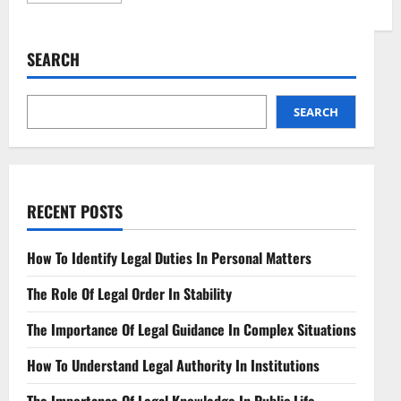
about
Understanding
Contract
Review
SEARCH
Key
Considerations
Explained
SEARCH
RECENT POSTS
How To Identify Legal Duties In Personal Matters
The Role Of Legal Order In Stability
The Importance Of Legal Guidance In Complex Situations
How To Understand Legal Authority In Institutions