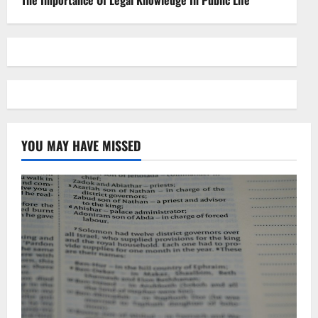
The Importance Of Legal Knowledge In Public Life
YOU MAY HAVE MISSED