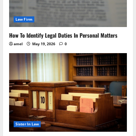
Law Firm
How To Identify Legal Duties In Personal Matters
amel
May 19, 2026
0
Sister In Law