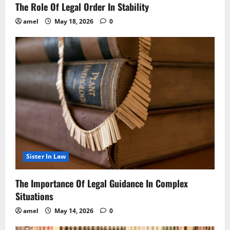
The Role Of Legal Order In Stability
amel
May 18, 2026
0
Sister In Law
The Importance Of Legal Guidance In Complex
Situations
amel
May 14, 2026
0