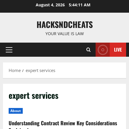
Skip
August 4, 2026
5:44:11 AM
to
content
HACKSNDCHEATS
YOUR VALUE IS LAW
LIVE
Primary
Menu
Home
expert services
expert services
About
Understanding Contract Review Key Considerations