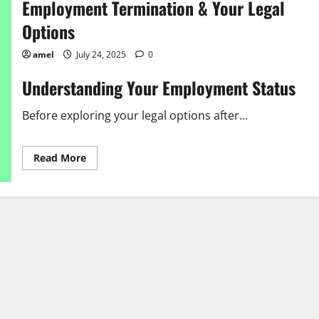
Employment Termination & Your Legal
Options
amel
July 24, 2025
0
Understanding Your Employment Status
Before exploring your legal options after...
Read
Read More
more
about
Employment
Termination
&
Your
Legal
Options