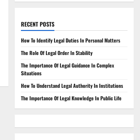
RECENT POSTS
How To Identify Legal Duties In Personal Matters
The Role Of Legal Order In Stability
The Importance Of Legal Guidance In Complex
Situations
How To Understand Legal Authority In Institutions
The Importance Of Legal Knowledge In Public Life