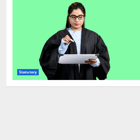
Statutory