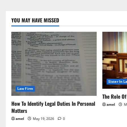
YOU MAY HAVE MISSED
Sister In L
Law Firm
The Role Of 
How To Identify Legal Duties In Personal
amel
Ma
Matters
amel
May 19, 2026
0