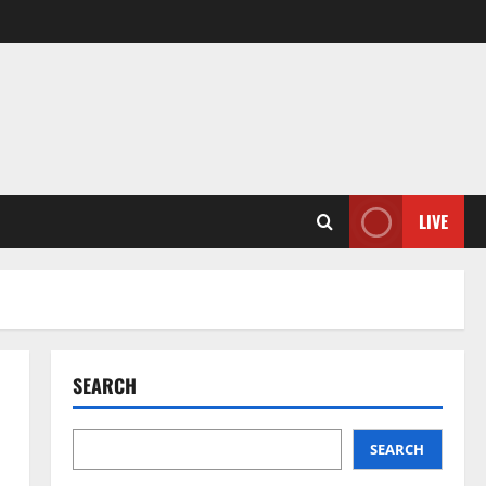
LIVE
SEARCH
SEARCH