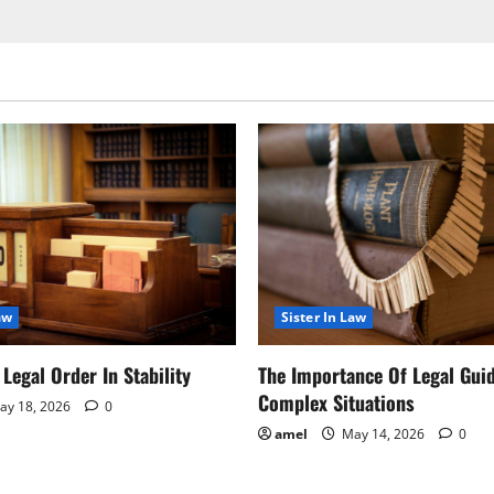
aw
Sister In Law
Legal Order In Stability
The Importance Of Legal Gui
Complex Situations
y 18, 2026
0
amel
May 14, 2026
0