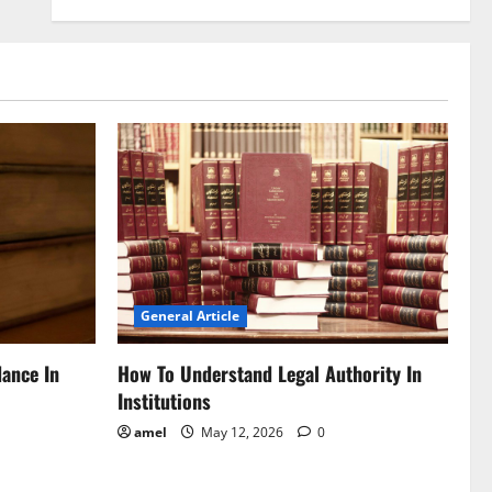
General Article
dance In
How To Understand Legal Authority In
Institutions
amel
May 12, 2026
0