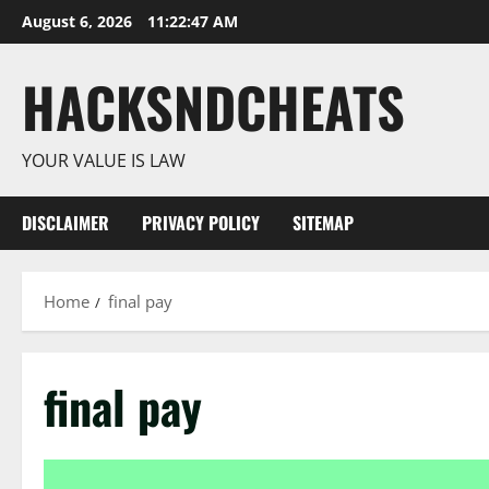
Skip
August 6, 2026
11:22:48 AM
to
content
HACKSNDCHEATS
YOUR VALUE IS LAW
DISCLAIMER
PRIVACY POLICY
SITEMAP
Home
final pay
final pay