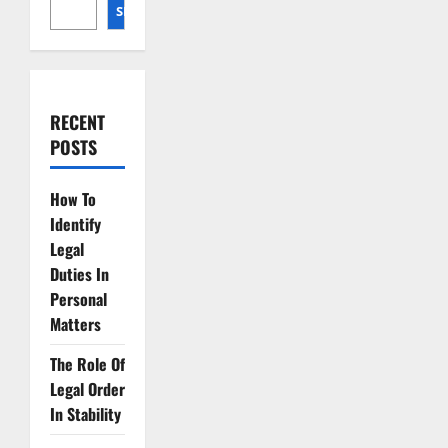
SEARCH
RECENT
POSTS
How To
Identify
Legal
Duties In
Personal
Matters
The Role Of
Legal Order
In Stability