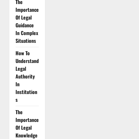
The
Importance
Of Legal
Guidance
In Complex
Situations
How To
Understand
Legal
Authority
In
Institution
s
The
Importance
Of Legal
Knowledge