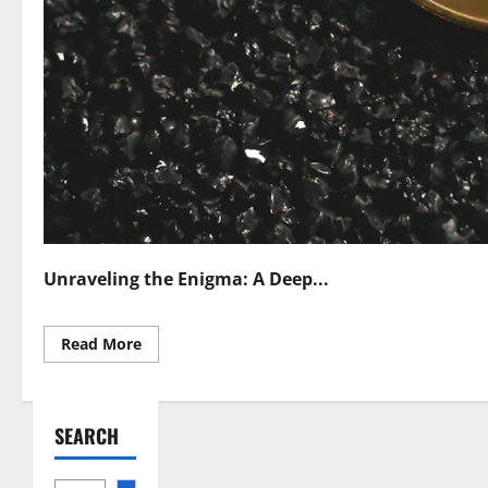
Unraveling the Enigma: A Deep...
Read
Read More
more
about
Regulating
Privacy
Coins
SEARCH
Navigating
Cryptocurrency
Confidentiality