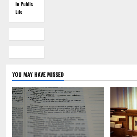
In Public
Life
YOU MAY HAVE MISSED