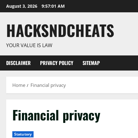
Skip
August 3, 2026
9:57:02 AM
to
content
HACKSNDCHEATS
YOUR VALUE IS LAW
DISCLAIMER
PRIVACY POLICY
SITEMAP
Home
Financial privacy
Financial privacy
Statutory