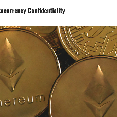
tocurrency Confidentiality