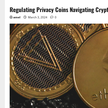
Regulating Privacy Coins Navigating Cryp
amel
March 3, 2024
0