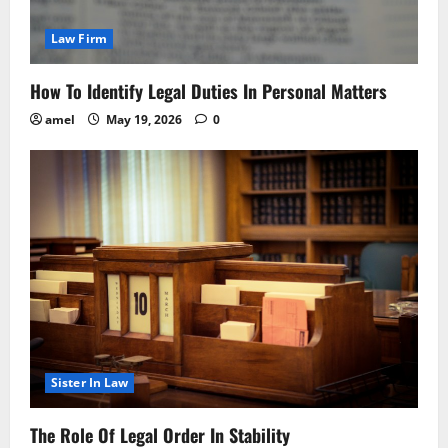
Law Firm
How To Identify Legal Duties In Personal Matters
amel
May 19, 2026
0
Sister In Law
The Role Of Legal Order In Stability