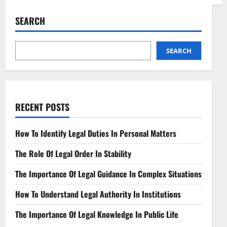
Space
Debris
Liability
SEARCH
Laws
Navigating
Orbital
Responsibility
SEARCH
RECENT POSTS
How To Identify Legal Duties In Personal Matters
The Role Of Legal Order In Stability
The Importance Of Legal Guidance In Complex Situations
How To Understand Legal Authority In Institutions
The Importance Of Legal Knowledge In Public Life