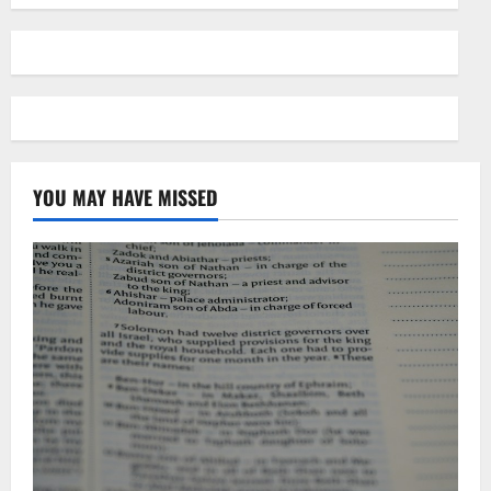
YOU MAY HAVE MISSED