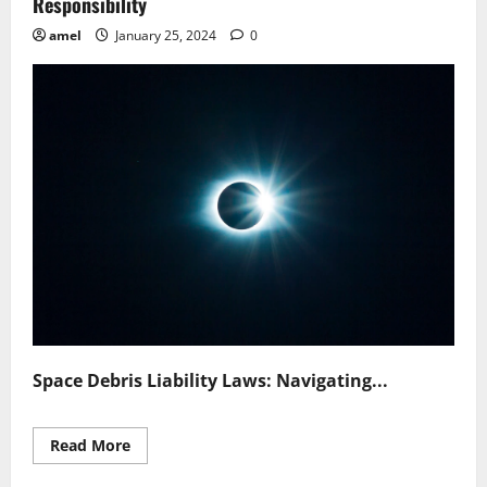
Responsibility
amel
January 25, 2024
0
Space Debris Liability Laws: Navigating...
Read
Read More
more
about