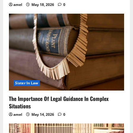
amel
May 18, 2026
0
Sister In Law
The Importance Of Legal Guidance In Complex
Situations
amel
May 14, 2026
0