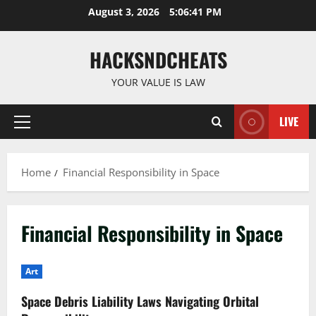
Skip
August 3, 2026
5:06:41 PM
to
content
HACKSNDCHEATS
YOUR VALUE IS LAW
LIVE
Primary
Menu
Home
Financial Responsibility in Space
Financial Responsibility in Space
Art
Space Debris Liability Laws Navigating Orbital