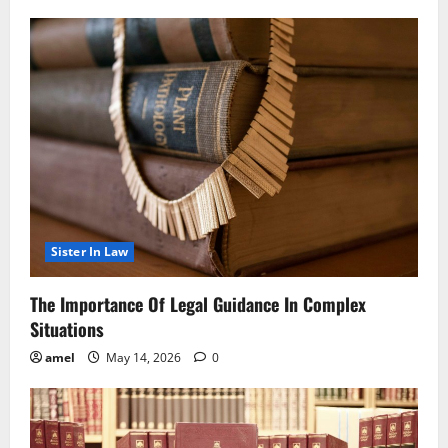
Sister In Law
The Importance Of Legal Guidance In Complex
Situations
amel
May 14, 2026
0