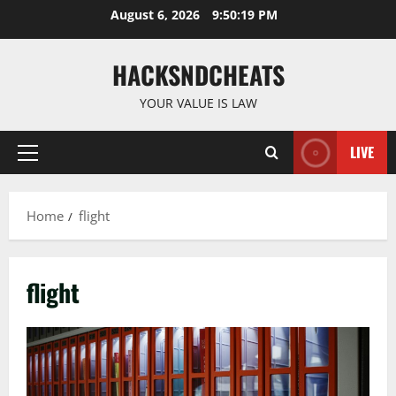
Skip
August 6, 2026
9:50:20 PM
to
content
HACKSNDCHEATS
YOUR VALUE IS LAW
LIVE
Primary
Menu
Home
flight
flight