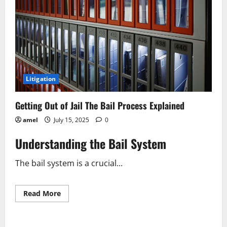
Litigation
Getting Out of Jail The Bail Process Explained
amel
July 15, 2025
0
Understanding the Bail System
The bail system is a crucial...
Read
Read More
more
about
Getting
Out