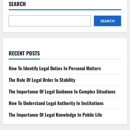
of
SEARCH
Jail
The
Bail
Process
Explained
SEARCH
RECENT POSTS
How To Identify Legal Duties In Personal Matters
The Role Of Legal Order In Stability
The Importance Of Legal Guidance In Complex Situations
How To Understand Legal Authority In Institutions
The Importance Of Legal Knowledge In Public Life