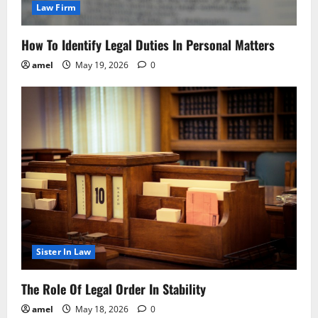
Law Firm
How To Identify Legal Duties In Personal Matters
amel
May 19, 2026
0
Sister In Law
The Role Of Legal Order In Stability
amel
May 18, 2026
0