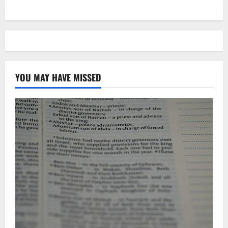
YOU MAY HAVE MISSED