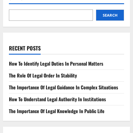
the
Difference?
SEARCH
RECENT POSTS
How To Identify Legal Duties In Personal Matters
The Role Of Legal Order In Stability
The Importance Of Legal Guidance In Complex Situations
How To Understand Legal Authority In Institutions
The Importance Of Legal Knowledge In Public Life