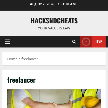
Skip
August 7, 2026
1:51:39 AM
to
content
HACKSNDCHEATS
YOUR VALUE IS LAW
LIVE
Primary
Menu
Home
freelancer
freelancer