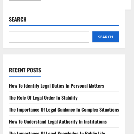
about
Navigating
Telehealth
Reimbursement
SEARCH
Laws
A
Comprehensive
Guide
SEARCH
RECENT POSTS
How To Identify Legal Duties In Personal Matters
The Role Of Legal Order In Stability
The Importance Of Legal Guidance In Complex Situations
How To Understand Legal Authority In Institutions
The Importance Of Legal Knowledge In Public Life