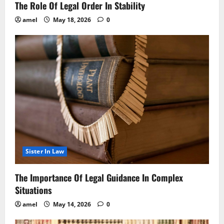
The Role Of Legal Order In Stability
amel
May 18, 2026
0
Sister In Law
The Importance Of Legal Guidance In Complex
Situations
amel
May 14, 2026
0