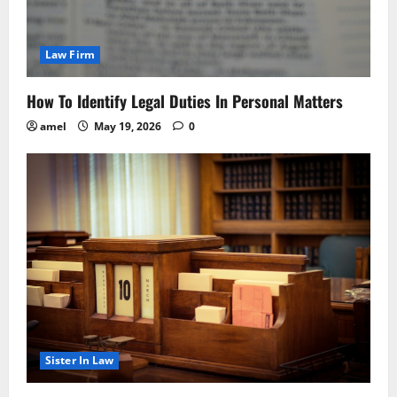
Law Firm
How To Identify Legal Duties In Personal Matters
amel
May 19, 2026
0
Sister In Law