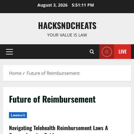
Skip
August 3, 2026
5:51:12 PM
to
content
HACKSNDCHEATS
YOUR VALUE IS LAW
LIVE
Primary
Menu
Home
Future of Reimbursement
Future of Reimbursement
Lawsuit
Navigating Telehealth Reimbursement Laws A