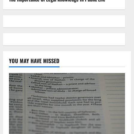
YOU MAY HAVE MISSED