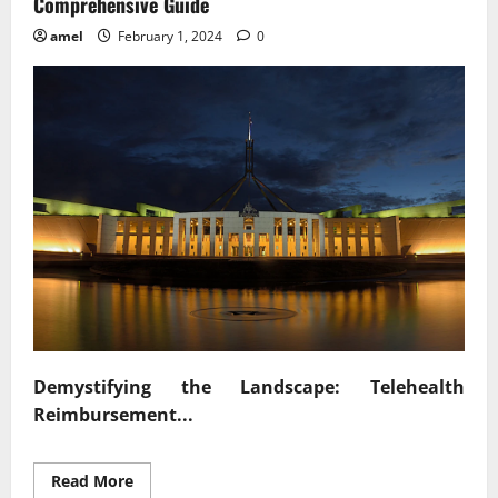
Comprehensive Guide
amel
February 1, 2024
0
Demystifying the Landscape: Telehealth
Reimbursement...
Read
Read More
more