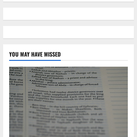
YOU MAY HAVE MISSED