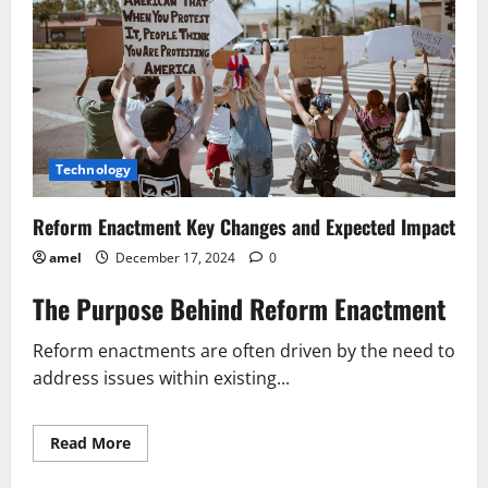
Technology
Reform Enactment Key Changes and Expected Impact
amel
December 17, 2024
0
The Purpose Behind Reform Enactment
Reform enactments are often driven by the need to
address issues within existing...
Read
Read More
more
about
Reform