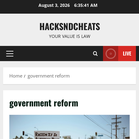
Skip
August 3, 2026
6:35:42 AM
to
content
HACKSNDCHEATS
YOUR VALUE IS LAW
LIVE
Primary
Menu
Home
government reform
government reform