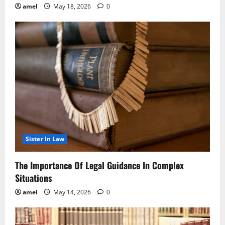
amel
May 18, 2026
0
Sister In Law
The Importance Of Legal Guidance In Complex
Situations
amel
May 14, 2026
0