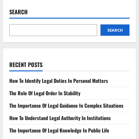
Enactment
Key
SEARCH
Changes
and
Expected
Impact
SEARCH
RECENT POSTS
How To Identify Legal Duties In Personal Matters
The Role Of Legal Order In Stability
The Importance Of Legal Guidance In Complex Situations
How To Understand Legal Authority In Institutions
The Importance Of Legal Knowledge In Public Life