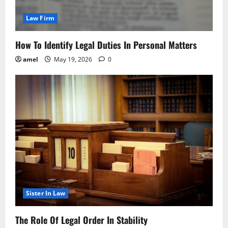
Law Firm
How To Identify Legal Duties In Personal Matters
amel
May 19, 2026
0
Sister In Law
The Role Of Legal Order In Stability