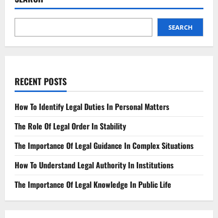
Account
New
Legal
Protections
SEARCH
RECENT POSTS
How To Identify Legal Duties In Personal Matters
The Role Of Legal Order In Stability
The Importance Of Legal Guidance In Complex Situations
How To Understand Legal Authority In Institutions
The Importance Of Legal Knowledge In Public Life