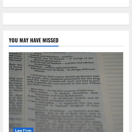
YOU MAY HAVE MISSED
Law Firm