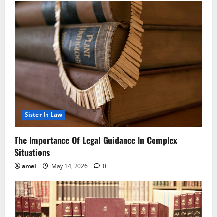
Sister In Law
The Importance Of Legal Guidance In Complex
Situations
amel
May 14, 2026
0