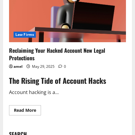
Law Firms
Reclaiming Your Hacked Account New Legal
Protections
amel
May 29, 2025
0
The Rising Tide of Account Hacks
Account hacking is a...
Read
Read More
more
about
Reclaiming
Your
Hacked
SEARCH