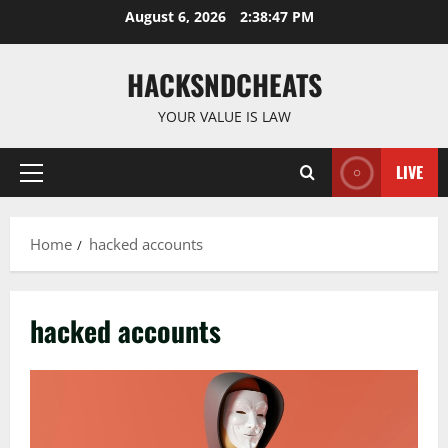
Skip
August 6, 2026
2:38:48 PM
to
content
HACKSNDCHEATS
YOUR VALUE IS LAW
LIVE
Primary
Menu
Home
hacked accounts
hacked accounts