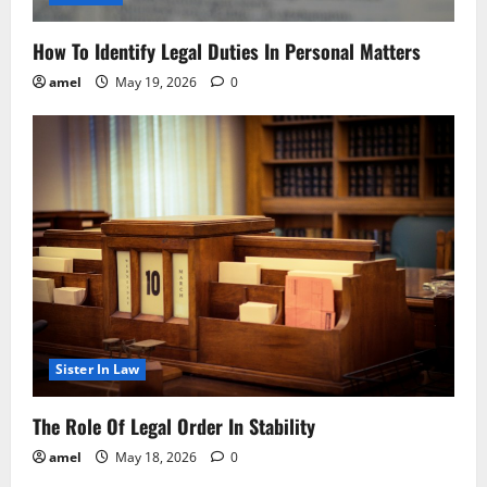
How To Identify Legal Duties In Personal Matters
amel
May 19, 2026
0
Sister In Law
The Role Of Legal Order In Stability
amel
May 18, 2026
0