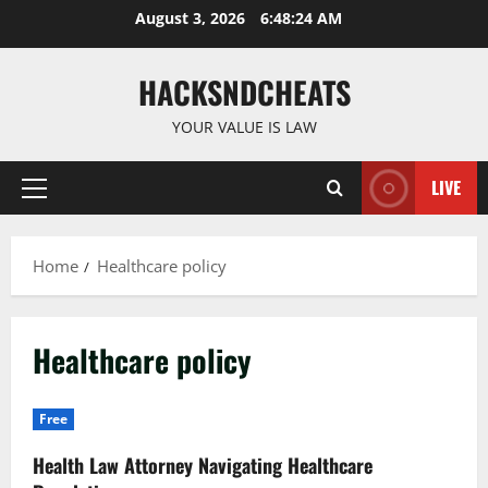
Skip
August 3, 2026
6:48:24 AM
to
content
HACKSNDCHEATS
YOUR VALUE IS LAW
LIVE
Primary
Menu
Home
Healthcare policy
Healthcare policy
Free
Health Law Attorney Navigating Healthcare