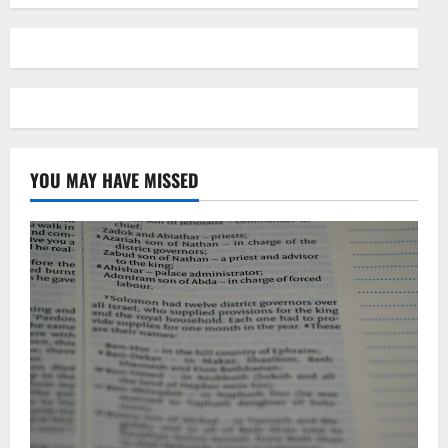
YOU MAY HAVE MISSED