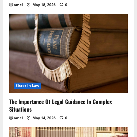
amel
May 18, 2026
0
Sister In Law
The Importance Of Legal Guidance In Complex
Situations
amel
May 14, 2026
0