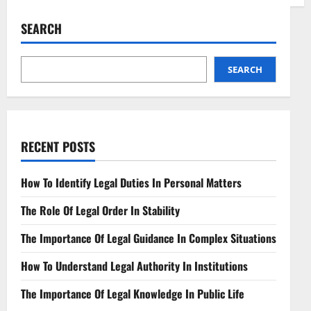
Health
Law
Attorney
SEARCH
Navigating
Healthcare
Regulations
SEARCH
RECENT POSTS
How To Identify Legal Duties In Personal Matters
The Role Of Legal Order In Stability
The Importance Of Legal Guidance In Complex Situations
How To Understand Legal Authority In Institutions
The Importance Of Legal Knowledge In Public Life