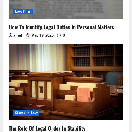
Law Firm
How To Identify Legal Duties In Personal Matters
amel
May 19, 2026
0
Sister In Law
The Role Of Legal Order In Stability