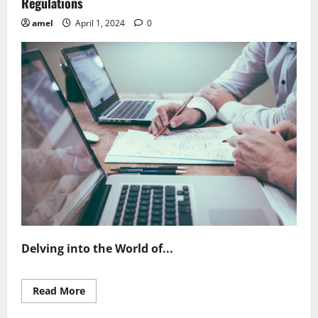
Regulations
amel
April 1, 2024
0
Delving into the World of...
Read
Read More
more
about